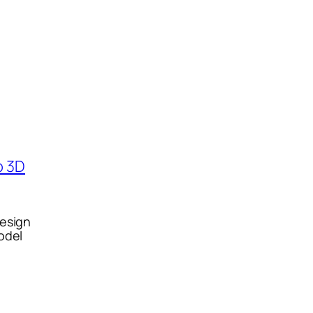
esign
odel