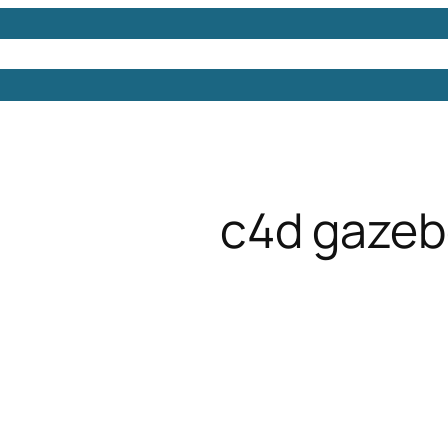
Models
Free 3D Models
Free 3D Scenes
Free 3D 
c4d gaze