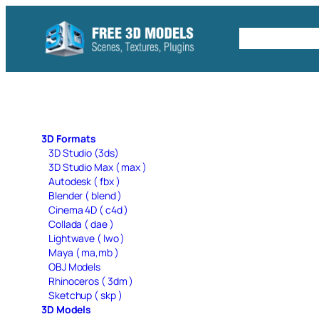
Skip
to
Free C4D 
content
3D Formats
3D Studio (3ds)
3D Studio Max ( max )
Autodesk ( fbx )
Blender ( blend )
Cinema 4D ( c4d )
Collada ( dae )
Lightwave ( lwo )
Maya ( ma,mb )
OBJ Models
Rhinoceros ( 3dm )
Sketchup ( skp )
3D Models