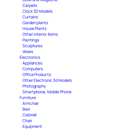
Carpets
Clock 3D Models
Curtains
Garden plants
House Plants
Other interior items
Paintings
Sculptures
Vases
Electronics
Appliances
Computers
Office Products
Other Electronic 3d Models
Photography
Smartphone, Mobile Phone
Furniture
Armchair
Bed
Cabinet
Chair
Equipment