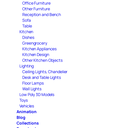
Office Furniture
Other Furniture
Reception and Bench
Sofa
Table
Kitchen
Dishes
Greengrocery
Kitchen Appliances
Kitchen Design
Other Kitchen Objects
Lighting
Ceiling Lights, Chandelier
Desk and Table Lights
Floor Lamps
Wall Lights
Low Poly 3D Models
Toys
Vehicles
Animation
Blog
Collections