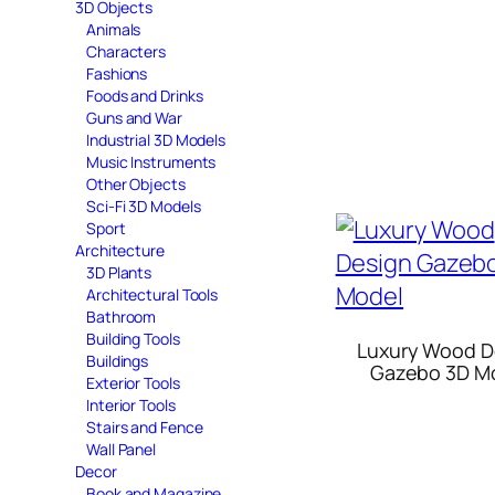
3D Objects
Animals
Characters
Fashions
Foods and Drinks
Guns and War
Industrial 3D Models
Music Instruments
Other Objects
Sci-Fi 3D Models
Sport
Architecture
3D Plants
Architectural Tools
Bathroom
Building Tools
Luxury Wood D
Buildings
Gazebo 3D M
Exterior Tools
Interior Tools
Stairs and Fence
Wall Panel
Decor
Book and Magazine