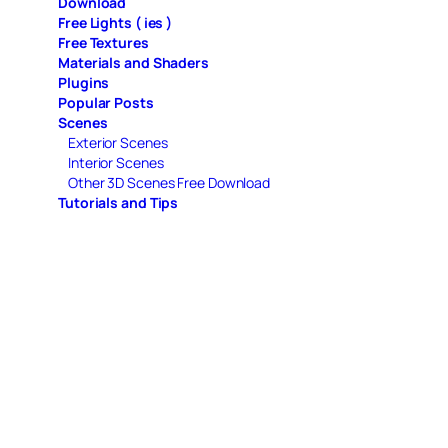
Download
Free Lights ( ies )
Free Textures
Materials and Shaders
Plugins
Popular Posts
Scenes
Exterior Scenes
Interior Scenes
Other 3D Scenes Free Download
Tutorials and Tips