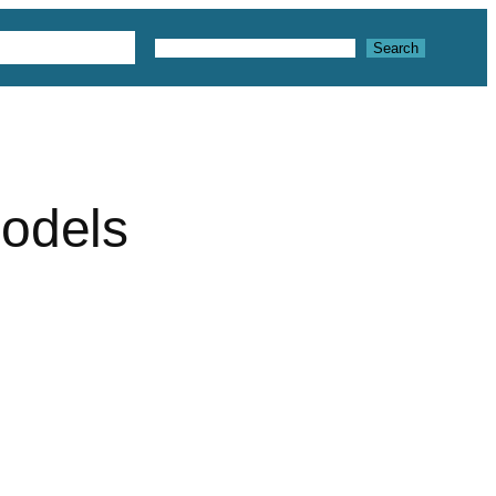
 3D Textures
Search
Search
models