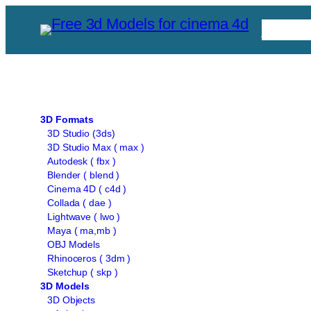
Skip
Free C
to
content
3D Formats
3D Studio (3ds)
3D Studio Max ( max )
Autodesk ( fbx )
Blender ( blend )
Cinema 4D ( c4d )
Collada ( dae )
Lightwave ( lwo )
Maya ( ma,mb )
OBJ Models
Rhinoceros ( 3dm )
Sketchup ( skp )
3D Models
3D Objects