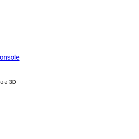
ole 3D