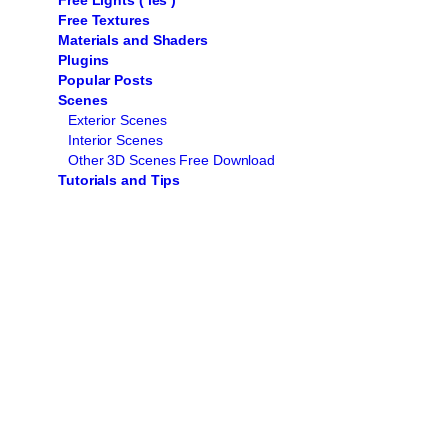
Free Lights ( ies )
Free Textures
Materials and Shaders
Plugins
Popular Posts
Scenes
Exterior Scenes
Interior Scenes
Other 3D Scenes Free Download
Tutorials and Tips