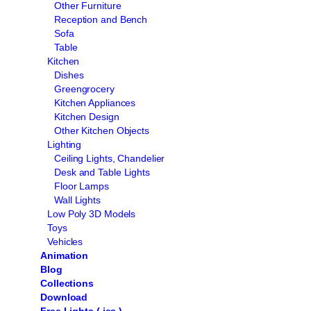
Other Furniture
Reception and Bench
Sofa
Table
Kitchen
Dishes
Greengrocery
Kitchen Appliances
Kitchen Design
Other Kitchen Objects
Lighting
Ceiling Lights, Chandelier
Desk and Table Lights
Floor Lamps
Wall Lights
Low Poly 3D Models
Toys
Vehicles
Animation
Blog
Collections
Download