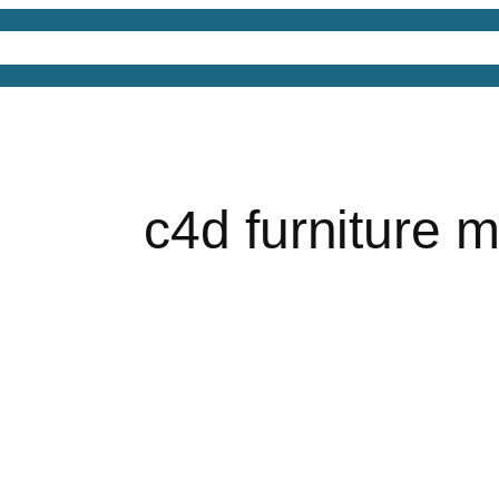
4D Models
Free 3D Models
Free 3D Scenes
Free
c4d furniture 