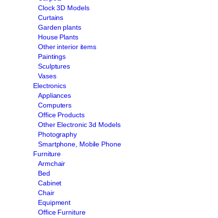
Clock 3D Models
Curtains
Garden plants
House Plants
Other interior items
Paintings
Sculptures
Vases
Electronics
Appliances
Computers
Office Products
Other Electronic 3d Models
Photography
Smartphone, Mobile Phone
Furniture
Armchair
Bed
Cabinet
Chair
Equipment
Office Furniture