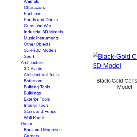
Animals
Characters
Fashions
Foods and Drinks
Guns and War
Industrial 3D Models
Music Instruments
Other Objects
Sci-Fi 3D Models
Sport
Architecture
3D Plants
Architectural Tools
Black-Gold Cons
Bathroom
Model
Building Tools
Buildings
Exterior Tools
Interior Tools
Stairs and Fence
Wall Panel
Decor
Book and Magazine
Carpets