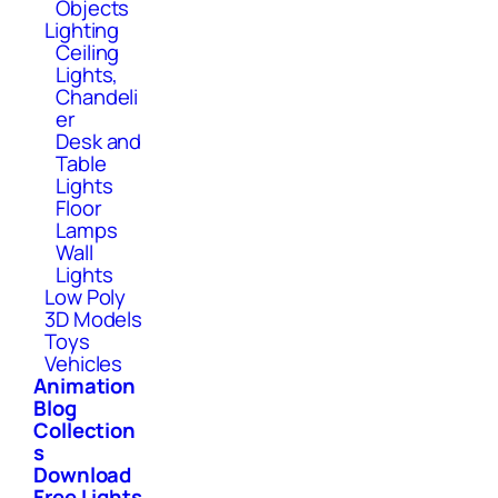
Objects
Lighting
Ceiling
Lights,
Chandeli
er
Desk and
Table
Lights
Floor
Lamps
Wall
Lights
Low Poly
3D Models
Toys
Vehicles
Animation
Blog
Collection
s
Download
Free Lights