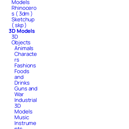
Models
Rhinocero
s ( 3dm )
Sketchup
( skp )
3D Models
3D
Objects
Animals
Characte
rs
Fashions
Foods
and
Drinks
Guns and
War
Industrial
3D
Models
Music
Instrume
nts