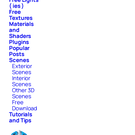
( ies )
Free
Textures
Materials
and
Shaders
Plugins
Popular
Posts
Scenes
Exterior
Scenes
Interior
Scenes
Other 3D
Scenes
Free
Download
Tutorials
and Tips