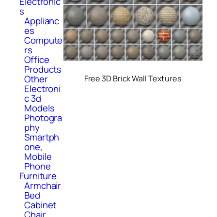
Electronic
s
Applianc
es
Compute
rs
Office
Products
Other
Free 3D Brick Wall Textures
Electroni
c 3d
Models
Photogra
phy
Smartph
one,
Mobile
Phone
Furniture
Armchair
Bed
Cabinet
Chair