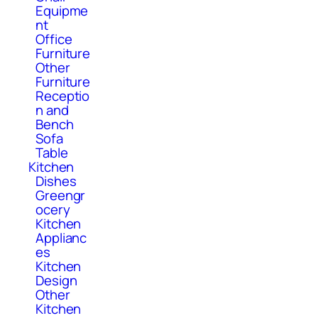
Equipme
nt
Office
Furniture
Other
Furniture
Receptio
n and
Bench
Sofa
Table
Kitchen
Dishes
Greengr
ocery
Kitchen
Applianc
es
Kitchen
Design
Other
Kitchen