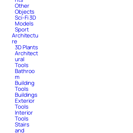
Other
Objects
Sci-Fi 3D
Models
Sport
Architectu
re
3D Plants
Architect
ural
Tools
Bathroo
m
Building
Tools
Buildings
Exterior
Tools
Interior
Tools
Stairs
and