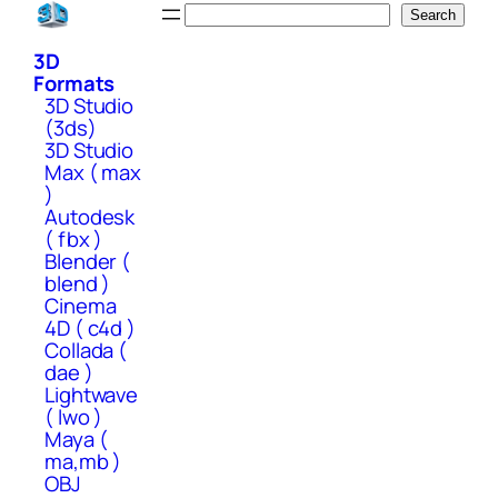
Skip
Search
Search
to
3D
content
Formats
3D Studio
(3ds)
3D Studio
Max ( max
)
Autodesk
( fbx )
Blender (
blend )
Cinema
4D ( c4d )
Collada (
dae )
Lightwave
( lwo )
Maya (
ma,mb )
OBJ