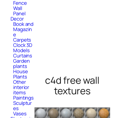
Fence
Wall
Panel
Decor
Book and
Magazin
e
Carpets
Clock 3D
Models
Curtains
Garden
plants
House
Plants
c4d free wall
Other
interior
textures
items
Paintings
Sculptur
es
Vases