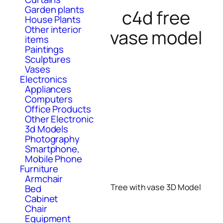
Garden plants
c4d free
House Plants
Other interior
vase model
items
Paintings
Sculptures
Vases
Electronics
Appliances
Computers
Office Products
Other Electronic
3d Models
Photography
Smartphone,
Mobile Phone
Furniture
Armchair
Tree with vase 3D Model
Bed
Cabinet
Chair
Equipment