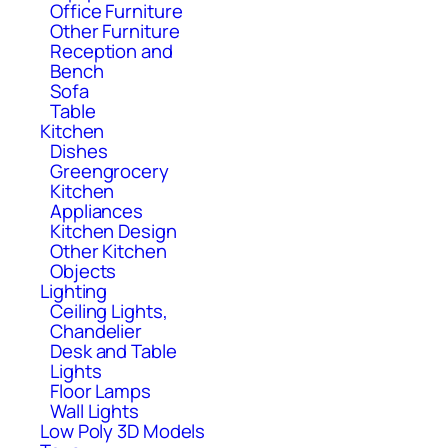
Office Furniture
Other Furniture
Reception and
Bench
Sofa
Table
Kitchen
Dishes
Greengrocery
Kitchen
Appliances
Kitchen Design
Other Kitchen
Objects
Lighting
Ceiling Lights,
Chandelier
Desk and Table
Lights
Floor Lamps
Wall Lights
Low Poly 3D Models