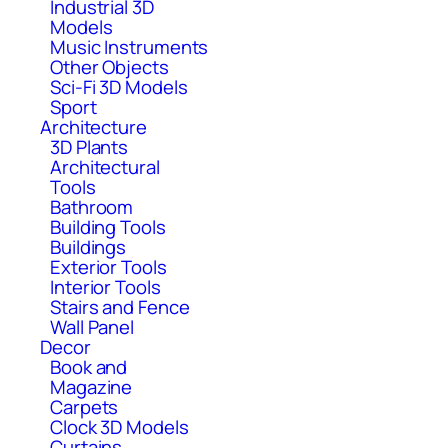
Industrial 3D
Models
Music Instruments
Other Objects
Sci-Fi 3D Models
Sport
Architecture
3D Plants
Architectural
Tools
Bathroom
Building Tools
Buildings
Exterior Tools
Interior Tools
Stairs and Fence
Wall Panel
Decor
Book and
Magazine
Carpets
Clock 3D Models
Curtains