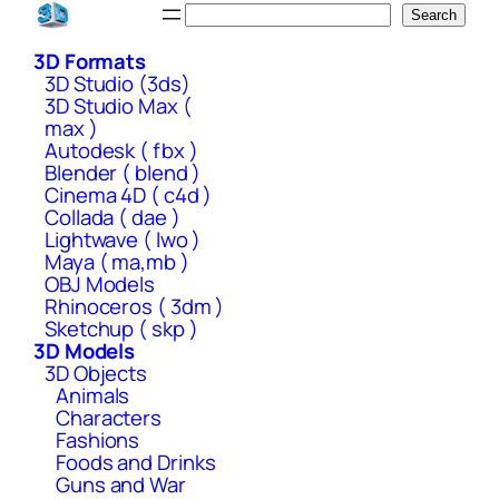
Skip
Search
Search
to
3D Formats
content
3D Studio (3ds)
3D Studio Max (
max )
Autodesk ( fbx )
Blender ( blend )
Cinema 4D ( c4d )
Collada ( dae )
Lightwave ( lwo )
Maya ( ma,mb )
OBJ Models
Rhinoceros ( 3dm )
Sketchup ( skp )
3D Models
3D Objects
Animals
Characters
Fashions
Foods and Drinks
Guns and War