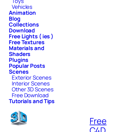
Toys
Vehicles
Animation
Blog
Collections
Download
Free Lights ( ies )
Free Textures
Materials and
Shaders
Plugins
Popular Posts
Scenes
Exterior Scenes
Interior Scenes
Other 3D Scenes
Free Download
Tutorials and Tips
Free
C4D