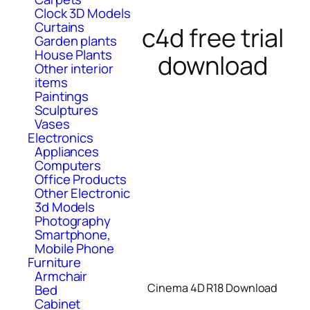
Clock 3D Models
Curtains
c4d free trial
Garden plants
House Plants
download
Other interior
items
Paintings
Sculptures
Vases
Electronics
Appliances
Computers
Office Products
Other Electronic
3d Models
Photography
Smartphone,
Mobile Phone
Furniture
Armchair
Cinema 4D R18 Download
Bed
Cabinet