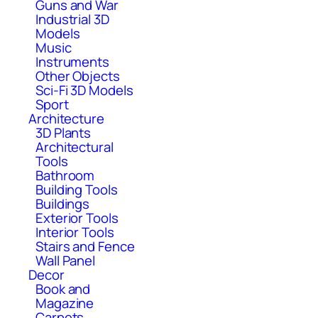
Guns and War
Industrial 3D
Models
Music
Instruments
Other Objects
Sci-Fi 3D Models
Sport
Architecture
3D Plants
Architectural
Tools
Bathroom
Building Tools
Buildings
Exterior Tools
Interior Tools
Stairs and Fence
Wall Panel
Decor
Book and
Magazine
Carpets