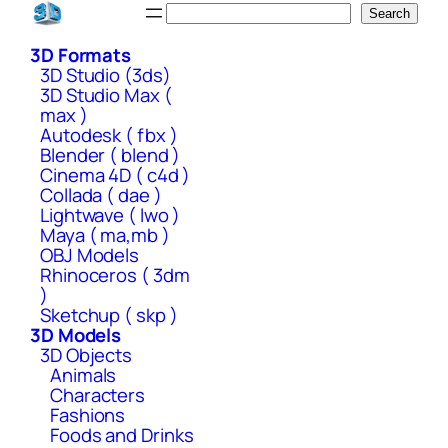
Skip
Search
Search
to
3D Formats
content
3D Studio (3ds)
3D Studio Max (
max )
Autodesk ( fbx )
Blender ( blend )
Cinema 4D ( c4d )
Collada ( dae )
Lightwave ( lwo )
Maya ( ma,mb )
OBJ Models
Rhinoceros ( 3dm
)
Sketchup ( skp )
3D Models
3D Objects
Animals
Characters
Fashions
Foods and Drinks