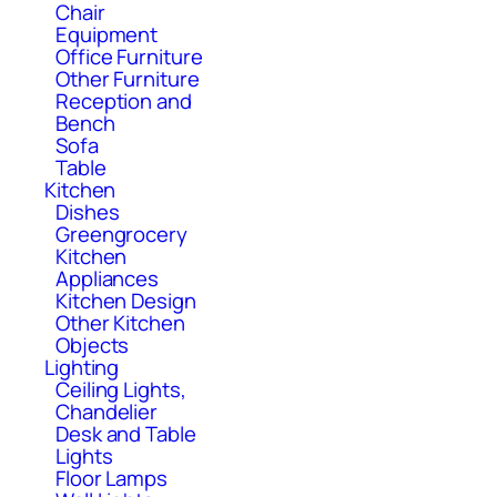
Chair
Equipment
Office Furniture
Other Furniture
Reception and
Bench
Sofa
Table
Kitchen
Dishes
Greengrocery
Kitchen
Appliances
Kitchen Design
Other Kitchen
Objects
Lighting
Ceiling Lights,
Chandelier
Desk and Table
Lights
Floor Lamps