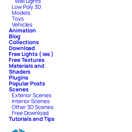
Wall Lights
Low Poly 3D
Models
Toys
Vehicles
Animation
Blog
Collections
Download
Free Lights ( ies )
Free Textures
Materials and
Shaders
Plugins
Popular Posts
Scenes
Exterior Scenes
Interior Scenes
Other 3D Scenes
Free Download
Tutorials and Tips