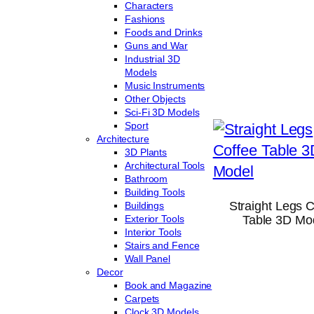
Characters
Fashions
Foods and Drinks
Guns and War
Industrial 3D
Models
Music Instruments
Other Objects
Sci-Fi 3D Models
Sport
Architecture
3D Plants
Architectural Tools
Bathroom
Building Tools
Straight Legs 
Buildings
Exterior Tools
Table 3D Mo
Interior Tools
Stairs and Fence
Wall Panel
Decor
Book and Magazine
Carpets
Clock 3D Models