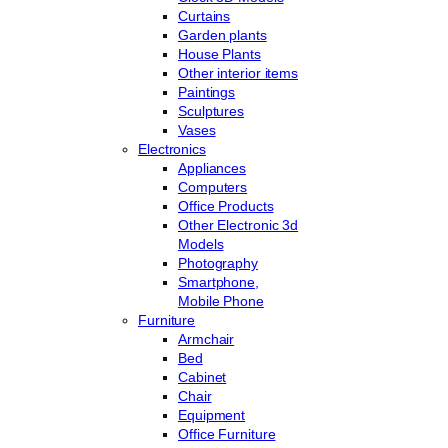
Curtains
Garden plants
House Plants
Other interior items
Paintings
Sculptures
Vases
Electronics
Appliances
Computers
Office Products
Other Electronic 3d
Models
Photography
Smartphone,
Mobile Phone
Furniture
Armchair
Bed
Cabinet
Chair
Equipment
Office Furniture