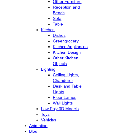
Other Furniture
Reception and
Bench
Sofa
Table
Kitchen
Dishes
Greengrocery
Kitchen Appliances
Kitchen Design
Other Kitchen
Objects
Lighting
Ceiling Lights,
Chandelier
Desk and Table
Lights
Floor Lamps
Wall Lights
Low Poly 3D Models
Toys
Vehicles
Animation
Blog