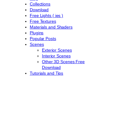
Collections
Download
Free Lights ( ies )
Free Textures
Materials and Shaders
Plugins
Popular Posts
Scenes
Exterior Scenes
Interior Scenes
Other 3D Scenes Free
Download
Tutorials and Tips