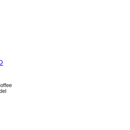
Coffee
del