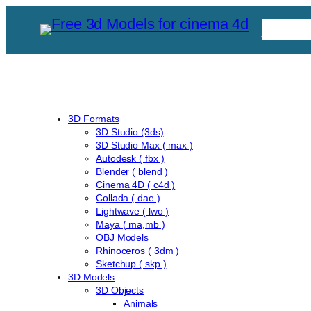
Skip
Free C
to
content
3D Formats
3D Studio (3ds)
3D Studio Max ( max )
Autodesk ( fbx )
Blender ( blend )
Cinema 4D ( c4d )
Collada ( dae )
Lightwave ( lwo )
Maya ( ma,mb )
OBJ Models
Rhinoceros ( 3dm )
Sketchup ( skp )
3D Models
3D Objects
Animals