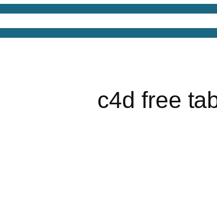
4D Models
Free 3D Models
Free 3D Scenes
Free
c4d free ta