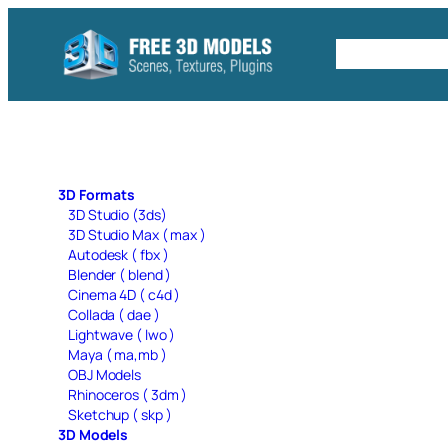
Skip
to
Free C4D 
content
3D Formats
3D Studio (3ds)
3D Studio Max ( max )
Autodesk ( fbx )
Blender ( blend )
Cinema 4D ( c4d )
Collada ( dae )
Lightwave ( lwo )
Maya ( ma,mb )
OBJ Models
Rhinoceros ( 3dm )
Sketchup ( skp )
3D Models