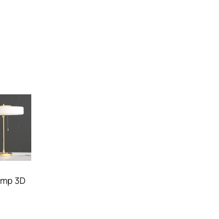
amp 3D