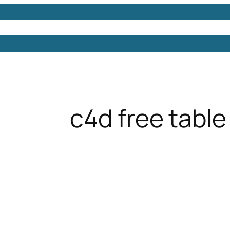
Models
Free 3D Models
Free 3D Scenes
Free 3D 
c4d free table