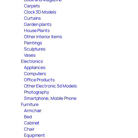
Carpets
Clock 3D Models
Curtains
Garden plants
House Plants
Other interior items
Paintings
Sculptures
Vases
Electronics
Appliances
Computers
Office Products
Other Electronic 3d Models
Photography
Smartphone, Mobile Phone
Furniture
Armchair
Bed
Cabinet
Chair
Equipment