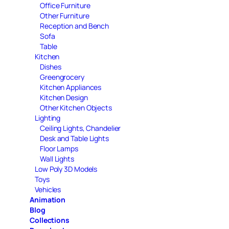
Office Furniture
Other Furniture
Reception and Bench
Sofa
Table
Kitchen
Dishes
Greengrocery
Kitchen Appliances
Kitchen Design
Other Kitchen Objects
Lighting
Ceiling Lights, Chandelier
Desk and Table Lights
Floor Lamps
Wall Lights
Low Poly 3D Models
Toys
Vehicles
Animation
Blog
Collections