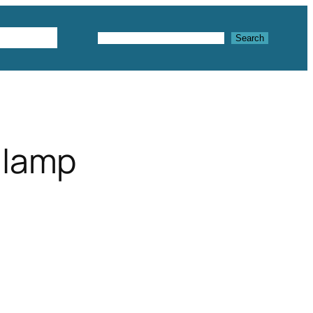
Textures
Search
Search
 lamp