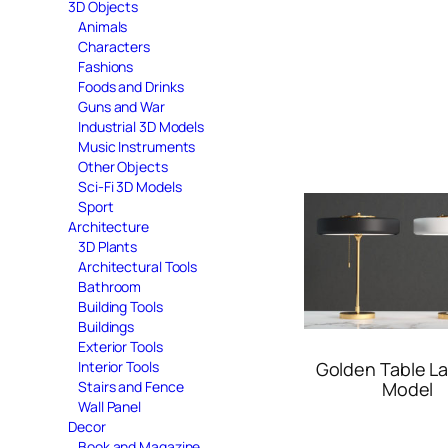
3D Objects
Animals
Characters
Fashions
Foods and Drinks
Guns and War
Industrial 3D Models
Music Instruments
Other Objects
Sci-Fi 3D Models
Sport
Architecture
3D Plants
Architectural Tools
Bathroom
Building Tools
Buildings
Exterior Tools
Interior Tools
Golden Table L
Stairs and Fence
Model
Wall Panel
Decor
Book and Magazine