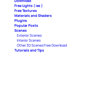
Download
Free Lights ( ies )
Free Textures
Materials and Shaders
Plugins
Popular Posts
Scenes
Exterior Scenes
Interior Scenes
Other 3D Scenes Free Download
Tutorials and Tips