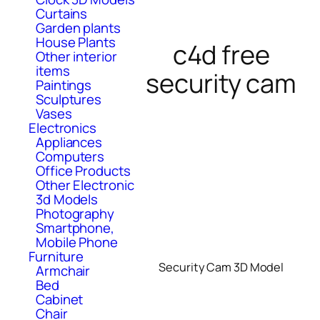
Curtains
Garden plants
House Plants
c4d free
Other interior
items
security cam
Paintings
Sculptures
Vases
Electronics
Appliances
Computers
Office Products
Other Electronic
3d Models
Photography
Smartphone,
Mobile Phone
Furniture
Security Cam 3D Model
Armchair
Bed
Cabinet
Chair