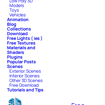
Low Poly 3D
Models
Toys
Vehicles
Animation
Blog
Collections
Download
Free Lights ( ies )
Free Textures
Materials and
Shaders
Plugins
Popular Posts
Scenes
Exterior Scenes
Interior Scenes
Other 3D Scenes
Free Download
Tutorials and Tips