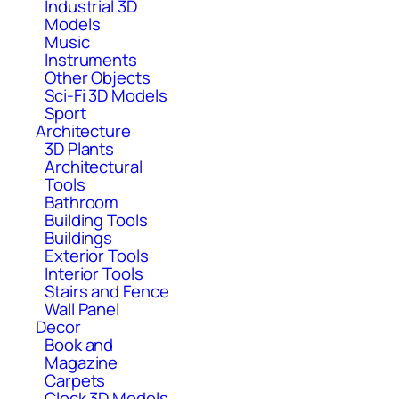
Industrial 3D
Models
Music
Instruments
Other Objects
Sci-Fi 3D Models
Sport
Architecture
3D Plants
Architectural
Tools
Bathroom
Building Tools
Buildings
Exterior Tools
Interior Tools
Stairs and Fence
Wall Panel
Decor
Book and
Magazine
Carpets
Clock 3D Models