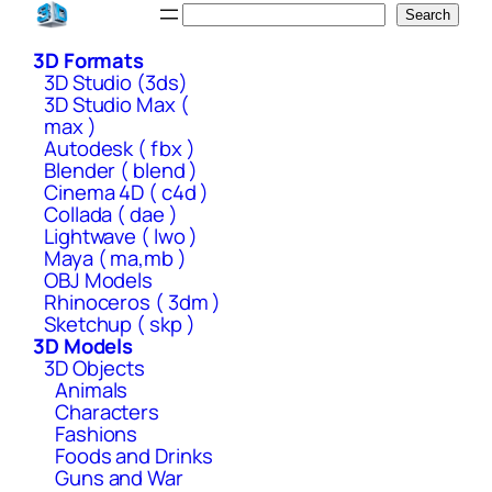
Skip
Search
Search
to
3D Formats
content
3D Studio (3ds)
3D Studio Max (
max )
Autodesk ( fbx )
Blender ( blend )
Cinema 4D ( c4d )
Collada ( dae )
Lightwave ( lwo )
Maya ( ma,mb )
OBJ Models
Rhinoceros ( 3dm )
Sketchup ( skp )
3D Models
3D Objects
Animals
Characters
Fashions
Foods and Drinks
Guns and War