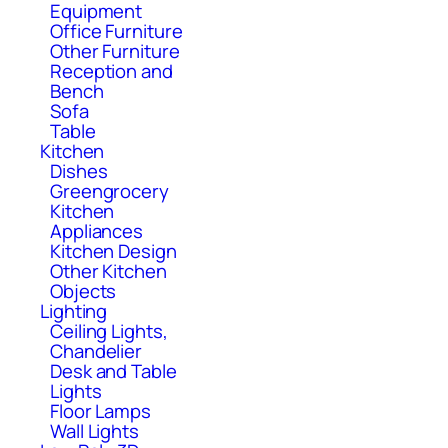
Equipment
Office Furniture
Other Furniture
Reception and
Bench
Sofa
Table
Kitchen
Dishes
Greengrocery
Kitchen
Appliances
Kitchen Design
Other Kitchen
Objects
Lighting
Ceiling Lights,
Chandelier
Desk and Table
Lights
Floor Lamps
Wall Lights