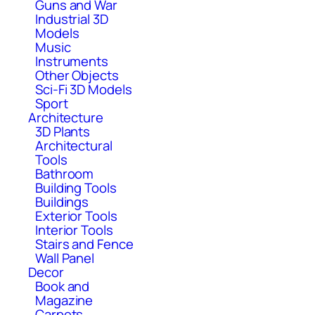
Guns and War
Industrial 3D
Models
Music
Instruments
Other Objects
Sci-Fi 3D Models
Sport
Architecture
3D Plants
Architectural
Tools
Bathroom
Building Tools
Buildings
Exterior Tools
Interior Tools
Stairs and Fence
Wall Panel
Decor
Book and
Magazine
Carpets