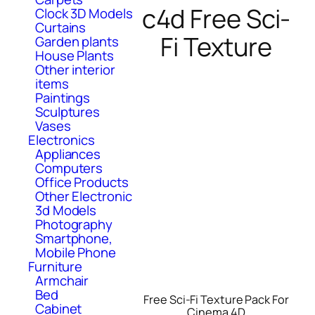
c4d Free Sci-
Clock 3D Models
Curtains
Fi Texture
Garden plants
House Plants
Other interior
items
Paintings
Sculptures
Vases
Electronics
Appliances
Computers
Office Products
Other Electronic
3d Models
Photography
Smartphone,
Mobile Phone
Furniture
Armchair
Bed
Free Sci-Fi Texture Pack For
Cabinet
Cinema 4D