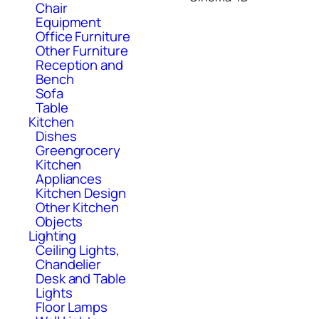
Chair
Equipment
Office Furniture
Other Furniture
Reception and
Bench
Sofa
Table
Kitchen
Dishes
Greengrocery
Kitchen
Appliances
Kitchen Design
Other Kitchen
Objects
Lighting
Ceiling Lights,
Chandelier
Desk and Table
Lights
Floor Lamps