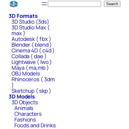
Skip
Search
Search
to
3D Formats
content
3D Studio (3ds)
3D Studio Max (
max )
Autodesk ( fbx )
Blender ( blend )
Cinema 4D ( c4d )
Collada ( dae )
Lightwave ( lwo )
Maya ( ma,mb )
OBJ Models
Rhinoceros ( 3dm
)
Sketchup ( skp )
3D Models
3D Objects
Animals
Characters
Fashions
Foods and Drinks