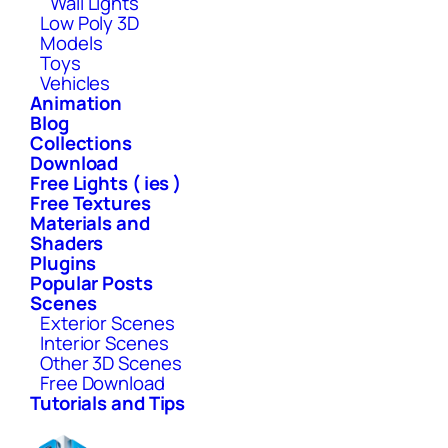
Wall Lights
Low Poly 3D
Models
Toys
Vehicles
Animation
Blog
Collections
Download
Free Lights ( ies )
Free Textures
Materials and
Shaders
Plugins
Popular Posts
Scenes
Exterior Scenes
Interior Scenes
Other 3D Scenes
Free Download
Tutorials and Tips