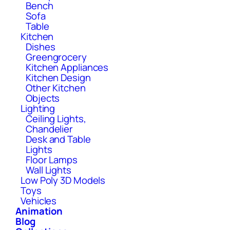
Bench
Sofa
Table
Kitchen
Dishes
Greengrocery
Kitchen Appliances
Kitchen Design
Other Kitchen
Objects
Lighting
Ceiling Lights,
Chandelier
Desk and Table
Lights
Floor Lamps
Wall Lights
Low Poly 3D Models
Toys
Vehicles
Animation
Blog