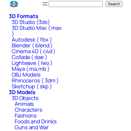
Skip
Search
Search
to
3D Formats
content
3D Studio (3ds)
3D Studio Max ( max
)
Autodesk ( fbx )
Blender ( blend )
Cinema 4D ( c4d )
Collada ( dae )
Lightwave ( lwo )
Maya ( ma,mb )
OBJ Models
Rhinoceros ( 3dm )
Sketchup ( skp )
3D Models
3D Objects
Animals
Characters
Fashions
Foods and Drinks
Guns and War