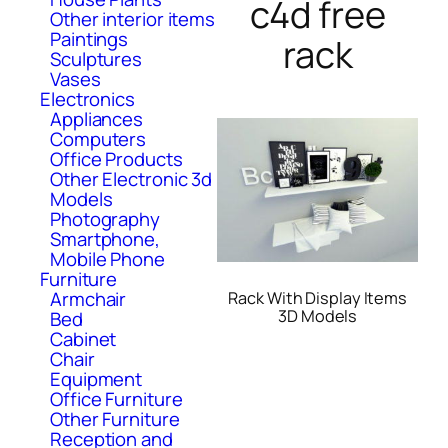
c4d free
Other interior items
Paintings
rack
Sculptures
Vases
Electronics
Appliances
Computers
Office Products
Other Electronic 3d
Models
Photography
Smartphone,
Mobile Phone
Furniture
Armchair
Rack With Display Items
3D Models
Bed
Cabinet
Chair
Equipment
Office Furniture
Other Furniture
Reception and