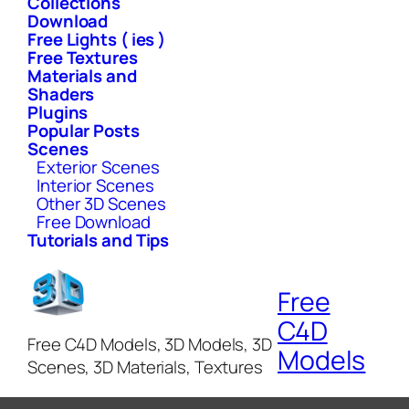
Collections
Download
Free Lights ( ies )
Free Textures
Materials and
Shaders
Plugins
Popular Posts
Scenes
Exterior Scenes
Interior Scenes
Other 3D Scenes
Free Download
Tutorials and Tips
Free
C4D
Free C4D Models, 3D Models, 3D
Models
Scenes, 3D Materials, Textures