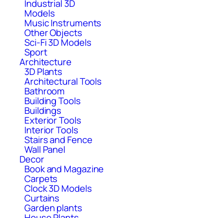
Industrial 3D
Models
Music Instruments
Other Objects
Sci-Fi 3D Models
Sport
Architecture
3D Plants
Architectural Tools
Bathroom
Building Tools
Buildings
Exterior Tools
Interior Tools
Stairs and Fence
Wall Panel
Decor
Book and Magazine
Carpets
Clock 3D Models
Curtains
Garden plants
House Plants