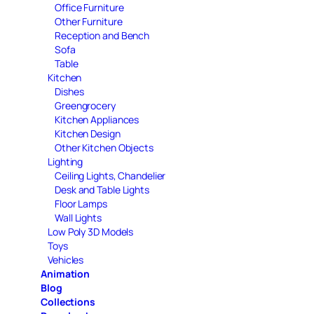
Office Furniture
Other Furniture
Reception and Bench
Sofa
Table
Kitchen
Dishes
Greengrocery
Kitchen Appliances
Kitchen Design
Other Kitchen Objects
Lighting
Ceiling Lights, Chandelier
Desk and Table Lights
Floor Lamps
Wall Lights
Low Poly 3D Models
Toys
Vehicles
Animation
Blog
Collections