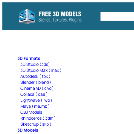
Skip
to
Free C4D 
content
3D Formats
3D Studio (3ds)
3D Studio Max ( max )
Autodesk ( fbx )
Blender ( blend )
Cinema 4D ( c4d )
Collada ( dae )
Lightwave ( lwo )
Maya ( ma,mb )
OBJ Models
Rhinoceros ( 3dm )
Sketchup ( skp )
3D Models