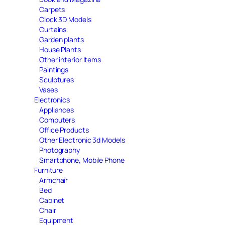
Carpets
Clock 3D Models
Curtains
Garden plants
House Plants
Other interior items
Paintings
Sculptures
Vases
Electronics
Appliances
Computers
Office Products
Other Electronic 3d Models
Photography
Smartphone, Mobile Phone
Furniture
Armchair
Bed
Cabinet
Chair
Equipment