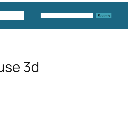
Textures
Search
Search
use 3d