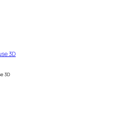
se 3D