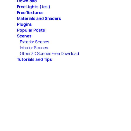
Download
Free Lights ( ies )
Free Textures
Materials and Shaders
Plugins
Popular Posts
Scenes
Exterior Scenes
Interior Scenes
Other 3D Scenes Free Download
Tutorials and Tips