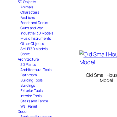
3D Objects
Animals
Characters
Fashions
Foods and Drinks
Guns and War
Industrial 3D Models
Music Instruments
Other Objects
Sci-Fi 3D Models
Sport
Architecture
3D Plants
Architectural Tools
Old Small Hou
Bathroom
Model
Building Tools
Buildings
Exterior Tools
Interior Tools
Stairs and Fence
Wall Panel
Decor
Book and Magazine