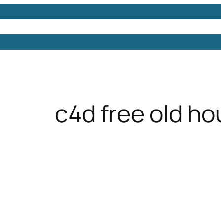
Models
Free 3D Models
Free 3D Scenes
Free 3D 
c4d free old ho