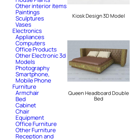
Other interior items
Paintings
Kiosk Design 3D Model
Sculptures
Vases
Electronics
Appliances
Computers
Office Products
Other Electronic 3d
Models
Photography
Smartphone,
Mobile Phone
Furniture
Armchair
Queen Headboard Double
Bed
Bed
Cabinet
Chair
Equipment
Office Furniture
Other Furniture
Reception and