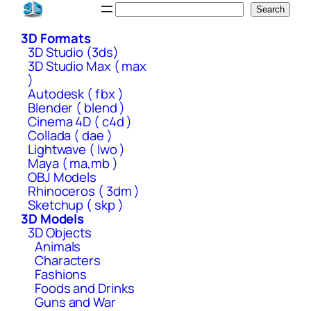
Skip
Search
Search
to
3D Formats
content
3D Studio (3ds)
3D Studio Max ( max
)
Autodesk ( fbx )
Blender ( blend )
Cinema 4D ( c4d )
Collada ( dae )
Lightwave ( lwo )
Maya ( ma,mb )
OBJ Models
Rhinoceros ( 3dm )
Sketchup ( skp )
3D Models
3D Objects
Animals
Characters
Fashions
Foods and Drinks
Guns and War