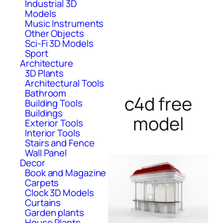
Industrial 3D
Models
Music Instruments
Other Objects
Sci-Fi 3D Models
Sport
Architecture
3D Plants
Architectural Tools
Bathroom
c4d free
Building Tools
Buildings
model
Exterior Tools
Interior Tools
Stairs and Fence
Wall Panel
Decor
Book and Magazine
Carpets
Clock 3D Models
Curtains
Garden plants
House Plants