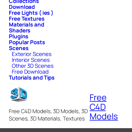
Collections
Download
Free Lights ( ies )
Free Textures
Materials and
Shaders
Plugins
Popular Posts
Scenes
Exterior Scenes
Interior Scenes
Other 3D Scenes
Free Download
Tutorials and Tips
Free
C4D
Free C4D Models, 3D Models, 3D
Models
Scenes, 3D Materials, Textures