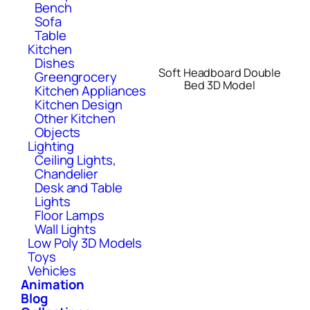
Bench
Sofa
Table
Kitchen
Dishes
Soft Headboard Double
Greengrocery
Bed 3D Model
Kitchen Appliances
Kitchen Design
Other Kitchen
Objects
Lighting
Ceiling Lights,
Chandelier
Desk and Table
Lights
Floor Lamps
Wall Lights
Low Poly 3D Models
Toys
Vehicles
Animation
Blog