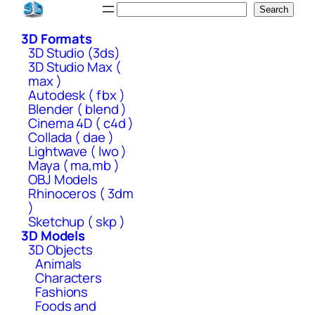
Skip
Search
Search
to
3D Formats
content
3D Studio (3ds)
3D Studio Max (
max )
Autodesk ( fbx )
Blender ( blend )
Cinema 4D ( c4d )
Collada ( dae )
Lightwave ( lwo )
Maya ( ma,mb )
OBJ Models
Rhinoceros ( 3dm
)
Sketchup ( skp )
3D Models
3D Objects
Animals
Characters
Fashions
Foods and