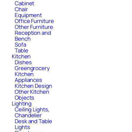
Cabinet
Chair
Equipment
Office Furniture
Other Furniture
Reception and
Bench
Sofa
Table
Kitchen
Dishes
Greengrocery
Kitchen
Appliances
Kitchen Design
Other Kitchen
Objects
Lighting
Ceiling Lights,
Chandelier
Desk and Table
Lights