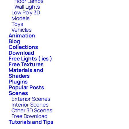
Floor Lamps
Wall Lights
Low Poly 3D
Models
Toys
Vehicles
Animation
Blog
Collections
Download
Free Lights ( ies )
Free Textures
Materials and
Shaders
Plugins
Popular Posts
Scenes
Exterior Scenes
Interior Scenes
Other 3D Scenes
Free Download
Tutorials and Tips