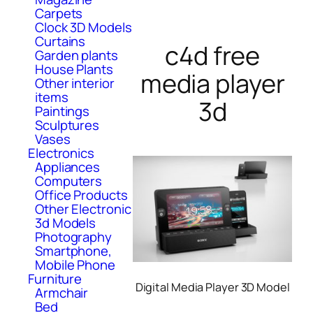
Carpets
Clock 3D Models
Curtains
c4d free
Garden plants
House Plants
media player
Other interior
items
3d
Paintings
Sculptures
Vases
Electronics
Appliances
Computers
Office Products
Other Electronic
3d Models
Photography
Smartphone,
Mobile Phone
Furniture
Digital Media Player 3D Model
Armchair
Bed