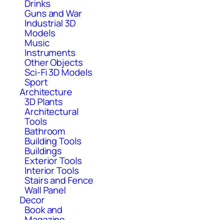
Drinks
Guns and War
Industrial 3D
Models
Music
Instruments
Other Objects
Sci-Fi 3D Models
Sport
Architecture
3D Plants
Architectural
Tools
Bathroom
Building Tools
Buildings
Exterior Tools
Interior Tools
Stairs and Fence
Wall Panel
Decor
Book and
Magazine