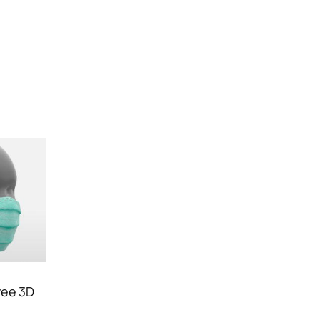
ree 3D