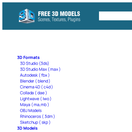
Skip
to
Free C4D 
content
3D Formats
3D Studio (3ds)
3D Studio Max ( max )
Autodesk ( fbx )
Blender ( blend )
Cinema 4D ( c4d )
Collada ( dae )
Lightwave ( lwo )
Maya ( ma,mb )
OBJ Models
Rhinoceros ( 3dm )
Sketchup ( skp )
3D Models