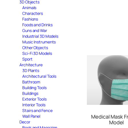
3D Objects
Animals
Characters
Fashions
Foods and Drinks
Guns and War
Industrial 3D Models
Music Instruments
Other Objects
Sci-Fi 3D Models
Sport
Architecture
3D Plants
Architectural Tools
Bathroom
Building Tools
Buildings
Exterior Tools
Interior Tools
Stairs and Fence
Medical Mask F
Wall Panel
Model
Decor
Book and Magazine