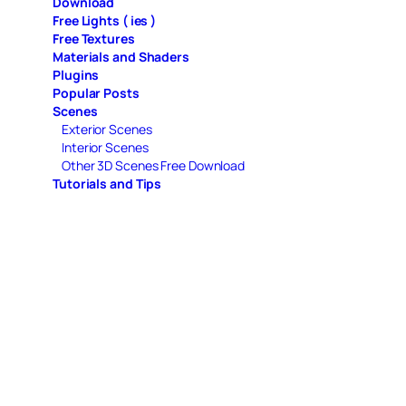
Download
Free Lights ( ies )
Free Textures
Materials and Shaders
Plugins
Popular Posts
Scenes
Exterior Scenes
Interior Scenes
Other 3D Scenes Free Download
Tutorials and Tips