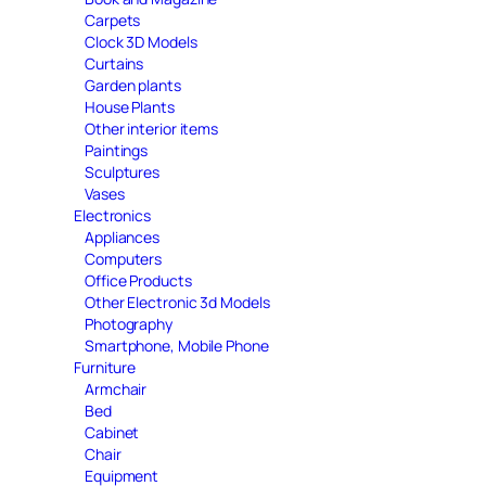
Carpets
Clock 3D Models
Curtains
Garden plants
House Plants
Other interior items
Paintings
Sculptures
Vases
Electronics
Appliances
Computers
Office Products
Other Electronic 3d Models
Photography
Smartphone, Mobile Phone
Furniture
Armchair
Bed
Cabinet
Chair
Equipment