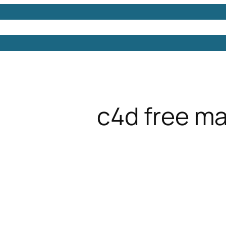
Models
Free 3D Models
Free 3D Scenes
Free 3D 
c4d free m