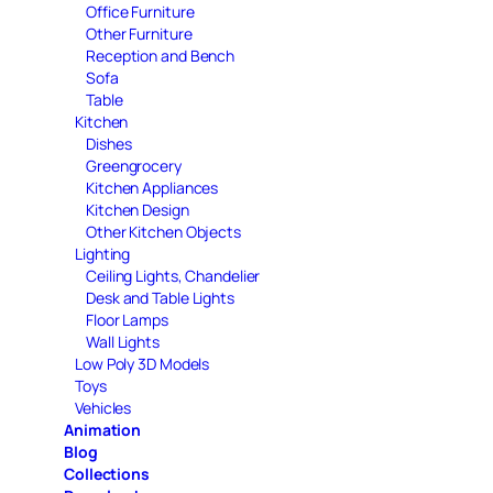
Office Furniture
Other Furniture
Reception and Bench
Sofa
Table
Kitchen
Dishes
Greengrocery
Kitchen Appliances
Kitchen Design
Other Kitchen Objects
Lighting
Ceiling Lights, Chandelier
Desk and Table Lights
Floor Lamps
Wall Lights
Low Poly 3D Models
Toys
Vehicles
Animation
Blog
Collections