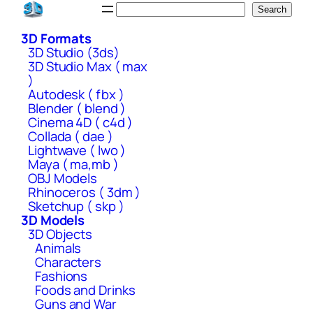
Skip
Search
Search
to
3D Formats
content
3D Studio (3ds)
3D Studio Max ( max
)
Autodesk ( fbx )
Blender ( blend )
Cinema 4D ( c4d )
Collada ( dae )
Lightwave ( lwo )
Maya ( ma,mb )
OBJ Models
Rhinoceros ( 3dm )
Sketchup ( skp )
3D Models
3D Objects
Animals
Characters
Fashions
Foods and Drinks
Guns and War