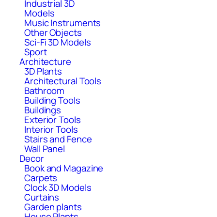
Industrial 3D
Models
Music Instruments
Other Objects
Sci-Fi 3D Models
Sport
Architecture
3D Plants
Architectural Tools
Bathroom
Building Tools
Buildings
Exterior Tools
Interior Tools
Stairs and Fence
Wall Panel
Decor
Book and Magazine
Carpets
Clock 3D Models
Curtains
Garden plants
House Plants