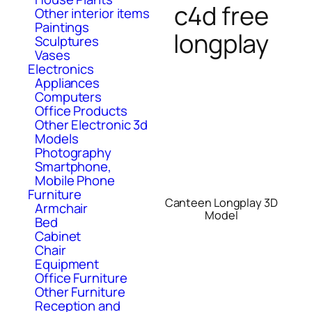
c4d free
Other interior items
Paintings
longplay
Sculptures
Vases
Electronics
Appliances
Computers
Office Products
Other Electronic 3d
Models
Photography
Smartphone,
Mobile Phone
Furniture
Canteen Longplay 3D
Armchair
Model
Bed
Cabinet
Chair
Equipment
Office Furniture
Other Furniture
Reception and