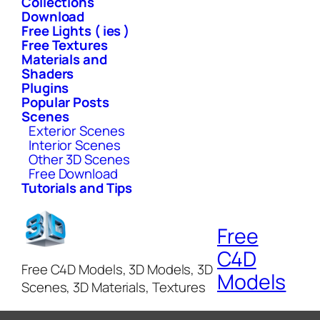
Collections
Download
Free Lights ( ies )
Free Textures
Materials and
Shaders
Plugins
Popular Posts
Scenes
Exterior Scenes
Interior Scenes
Other 3D Scenes
Free Download
Tutorials and Tips
Free
C4D
Free C4D Models, 3D Models, 3D
Models
Scenes, 3D Materials, Textures