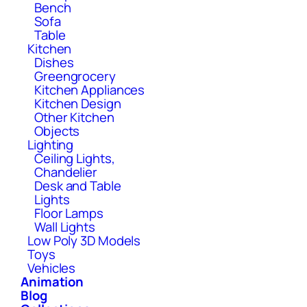
Bench
Sofa
Table
Kitchen
Dishes
Greengrocery
Kitchen Appliances
Kitchen Design
Other Kitchen
Objects
Lighting
Ceiling Lights,
Chandelier
Desk and Table
Lights
Floor Lamps
Wall Lights
Low Poly 3D Models
Toys
Vehicles
Animation
Blog