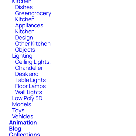
Kitchen
Dishes
Greengrocery
Kitchen
Appliances
Kitchen
Design
Other Kitchen
Objects
Lighting
Ceiling Lights,
Chandelier
Desk and
Table Lights
Floor Lamps
Wall Lights
Low Poly 3D
Models
Toys
Vehicles
Animation
Blog
Collections