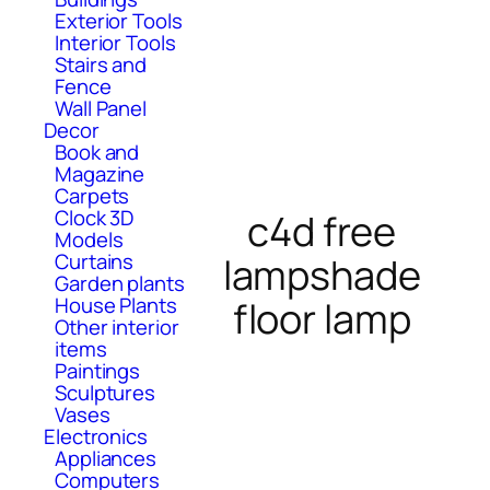
Exterior Tools
Interior Tools
Stairs and
Fence
Wall Panel
Decor
Book and
Magazine
Carpets
Clock 3D
c4d free
Models
Curtains
lampshade
Garden plants
House Plants
floor lamp
Other interior
items
Paintings
Sculptures
Vases
Electronics
Appliances
Computers