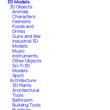
3D Models
3D Objects
Animals
Characters
Fashions
Foods and
Drinks
Guns and War
Industrial 3D
Models
Music
Instruments
Other Objects
Sci-Fi 3D
Models
Sport
Architecture
3D Plants
Architectural
Tools
Bathroom
Building Tools
Buildings