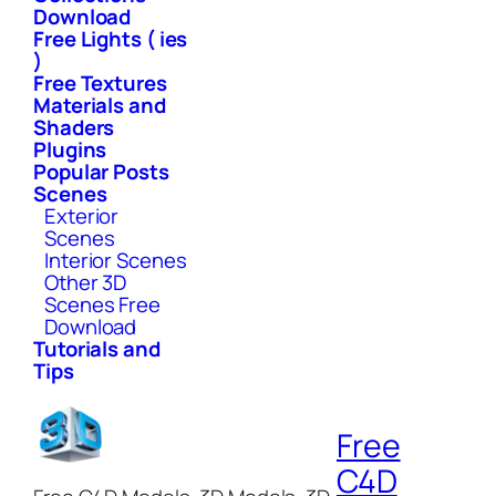
Download
Free Lights ( ies
)
Free Textures
Materials and
Shaders
Plugins
Popular Posts
Scenes
Exterior
Scenes
Interior Scenes
Other 3D
Scenes Free
Download
Tutorials and
Tips
Free
C4D