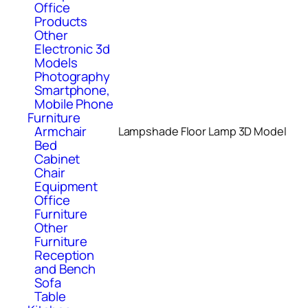
Office
Products
Other
Electronic 3d
Models
Photography
Smartphone,
Mobile Phone
Furniture
Armchair
Lampshade Floor Lamp 3D Model
Bed
Cabinet
Chair
Equipment
Office
Furniture
Other
Furniture
Reception
and Bench
Sofa
Table