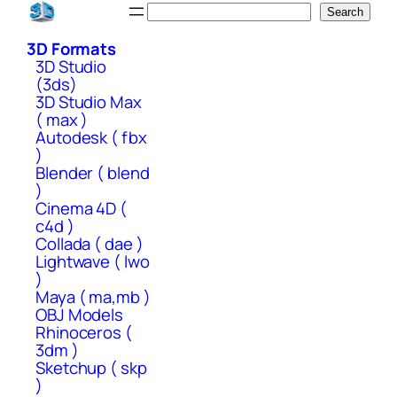
Skip
Search
Search
to
3D Formats
content
3D Studio
(3ds)
3D Studio Max
( max )
Autodesk ( fbx
)
Blender ( blend
)
Cinema 4D (
c4d )
Collada ( dae )
Lightwave ( lwo
)
Maya ( ma,mb )
OBJ Models
Rhinoceros (
3dm )
Sketchup ( skp
)