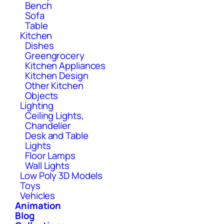
Bench
Sofa
Table
Kitchen
Dishes
Greengrocery
Kitchen Appliances
Kitchen Design
Other Kitchen
Objects
Lighting
Ceiling Lights,
Chandelier
Desk and Table
Lights
Floor Lamps
Wall Lights
Low Poly 3D Models
Toys
Vehicles
Animation
Blog