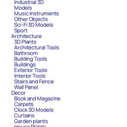
Industrial 3D
Models
Music Instruments
Other Objects
Sci-Fi 3D Models
Sport
Architecture
3D Plants
Architectural Tools
Bathroom
Building Tools
Buildings
Exterior Tools
Interior Tools
Stairs and Fence
Wall Panel
Decor
Book and Magazine
Carpets
Clock 3D Models
Curtains
Garden plants
House Plants