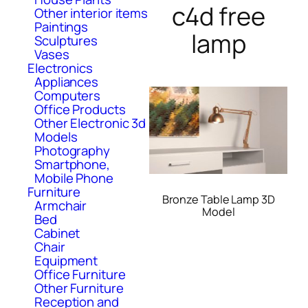
c4d free
Other interior items
Paintings
lamp
Sculptures
Vases
Electronics
Appliances
Computers
Office Products
Other Electronic 3d
Models
Photography
Smartphone,
Mobile Phone
Furniture
Bronze Table Lamp 3D
Armchair
Model
Bed
Cabinet
Chair
Equipment
Office Furniture
Other Furniture
Reception and