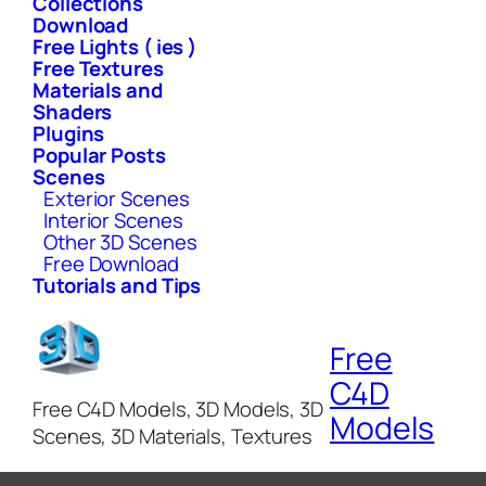
Collections
Download
Free Lights ( ies )
Free Textures
Materials and
Shaders
Plugins
Popular Posts
Scenes
Exterior Scenes
Interior Scenes
Other 3D Scenes
Free Download
Tutorials and Tips
Free
C4D
Free C4D Models, 3D Models, 3D
Models
Scenes, 3D Materials, Textures