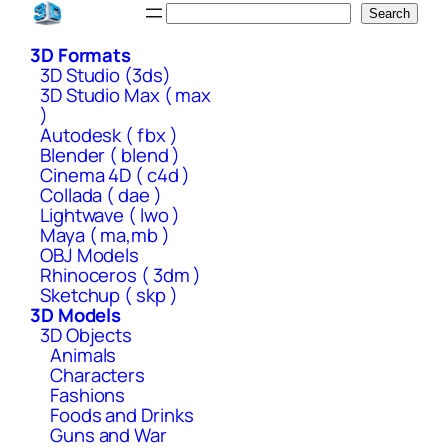
Skip
Search
Search
to
3D Formats
content
3D Studio (3ds)
3D Studio Max ( max
)
Autodesk ( fbx )
Blender ( blend )
Cinema 4D ( c4d )
Collada ( dae )
Lightwave ( lwo )
Maya ( ma,mb )
OBJ Models
Rhinoceros ( 3dm )
Sketchup ( skp )
3D Models
3D Objects
Animals
Characters
Fashions
Foods and Drinks
Guns and War