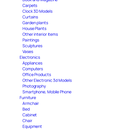
Carpets
Clock 3D Models
Curtains
Garden plants
House Plants
Other interior items
Paintings
Sculptures
Vases
Electronics
Appliances
Computers
Office Products
Other Electronic 3d Models
Photography
Smartphone, Mobile Phone
Furniture
Armchair
Bed
Cabinet
Chair
Equipment