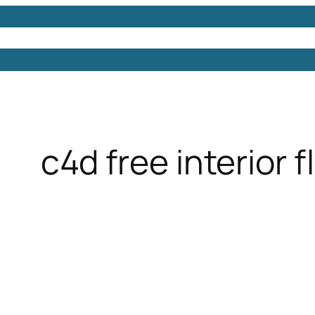
Models
Free 3D Models
Free 3D Scenes
Free 3D 
c4d free interior 