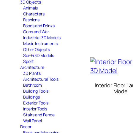
3D Objects
Animals
Characters
Fashions
Foods and Drinks
Guns and War
Industrial 3D Models
Music Instruments
Other Objects
Sci-Fi 3D Models
Sport
Architecture
3D Plants
Architectural Tools
Interior Floor 
Bathroom
Model
Building Tools
Buildings
Exterior Tools
Interior Tools
Stairs and Fence
Wall Panel
Decor
Book and Magazine