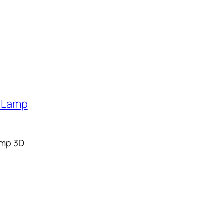
Lamp 3D