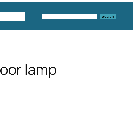
Textures
Search
Search
floor lamp