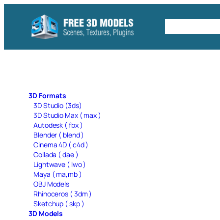
Skip
to
Free C4D 
content
3D Formats
3D Studio (3ds)
3D Studio Max ( max )
Autodesk ( fbx )
Blender ( blend )
Cinema 4D ( c4d )
Collada ( dae )
Lightwave ( lwo )
Maya ( ma,mb )
OBJ Models
Rhinoceros ( 3dm )
Sketchup ( skp )
3D Models