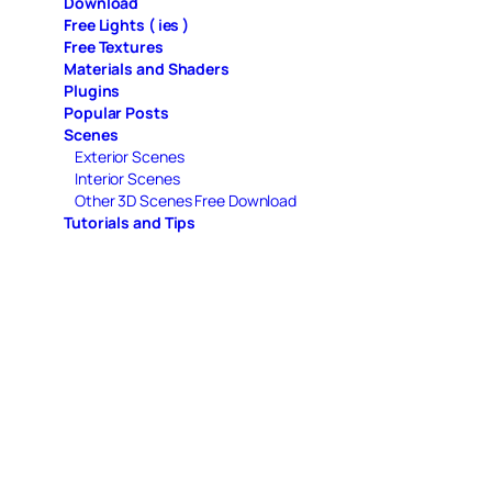
Download
Free Lights ( ies )
Free Textures
Materials and Shaders
Plugins
Popular Posts
Scenes
Exterior Scenes
Interior Scenes
Other 3D Scenes Free Download
Tutorials and Tips