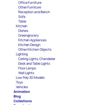
Office Furniture
Other Furniture
Reception and Bench
Sofa
Table
Kitchen
Dishes
Greengrocery
Kitchen Appliances
Kitchen Design
Other Kitchen Objects
Lighting
Ceiling Lights, Chandelier
Desk and Table Lights
Floor Lamps
Wall Lights
Low Poly 3D Models
Toys
Vehicles
Animation
Blog
Collections