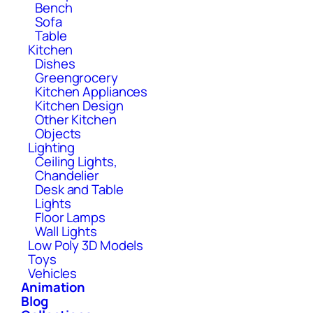
Bench
Sofa
Table
Kitchen
Dishes
Greengrocery
Kitchen Appliances
Kitchen Design
Other Kitchen
Objects
Lighting
Ceiling Lights,
Chandelier
Desk and Table
Lights
Floor Lamps
Wall Lights
Low Poly 3D Models
Toys
Vehicles
Animation
Blog