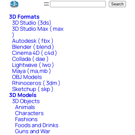
Skip
Search
Search
to
3D Formats
content
3D Studio (3ds)
3D Studio Max ( max
)
Autodesk ( fbx )
Blender ( blend )
Cinema 4D ( c4d )
Collada ( dae )
Lightwave ( lwo )
Maya ( ma,mb )
OBJ Models
Rhinoceros ( 3dm )
Sketchup ( skp )
3D Models
3D Objects
Animals
Characters
Fashions
Foods and Drinks
Guns and War