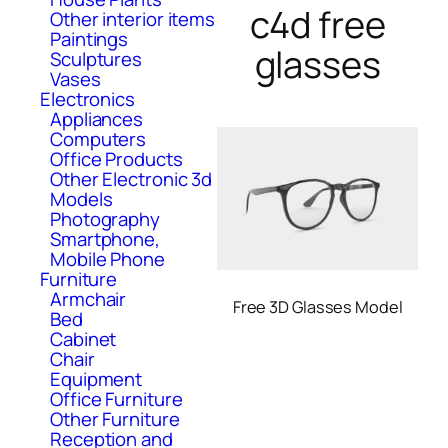
c4d free
Other interior items
Paintings
glasses
Sculptures
Vases
Electronics
Appliances
Computers
Office Products
Other Electronic 3d
Models
Photography
Smartphone,
Mobile Phone
Furniture
Armchair
Free 3D Glasses Model
Bed
Cabinet
Chair
Equipment
Office Furniture
Other Furniture
Reception and