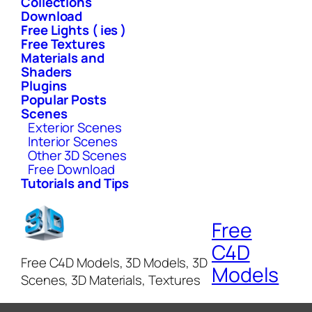
Collections
Download
Free Lights ( ies )
Free Textures
Materials and
Shaders
Plugins
Popular Posts
Scenes
Exterior Scenes
Interior Scenes
Other 3D Scenes
Free Download
Tutorials and Tips
Free
C4D
Free C4D Models, 3D Models, 3D
Models
Scenes, 3D Materials, Textures