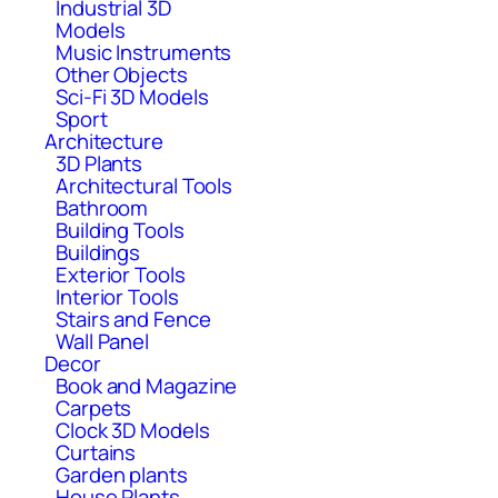
Industrial 3D
Models
Music Instruments
Other Objects
Sci-Fi 3D Models
Sport
Architecture
3D Plants
Architectural Tools
Bathroom
Building Tools
Buildings
Exterior Tools
Interior Tools
Stairs and Fence
Wall Panel
Decor
Book and Magazine
Carpets
Clock 3D Models
Curtains
Garden plants
House Plants