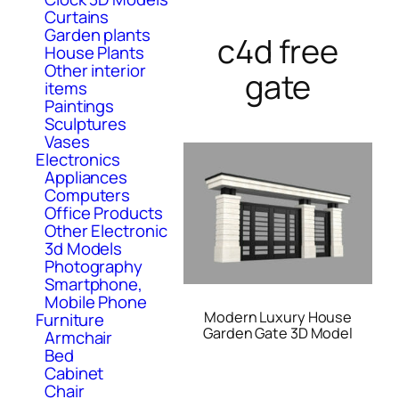
Curtains
Garden plants
c4d free
House Plants
Other interior
gate
items
Paintings
Sculptures
Vases
Electronics
Appliances
Computers
Office Products
Other Electronic
3d Models
Photography
Smartphone,
Mobile Phone
Modern Luxury House
Furniture
Garden Gate 3D Model
Armchair
Bed
Cabinet
Chair