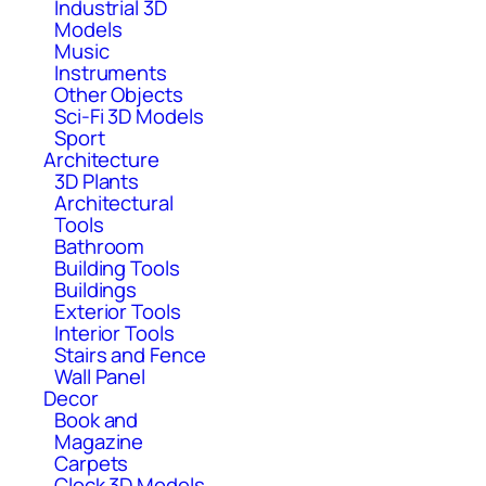
Industrial 3D
Models
Music
Instruments
Other Objects
Sci-Fi 3D Models
Sport
Architecture
3D Plants
Architectural
Tools
Bathroom
Building Tools
Buildings
Exterior Tools
Interior Tools
Stairs and Fence
Wall Panel
Decor
Book and
Magazine
Carpets
Clock 3D Models