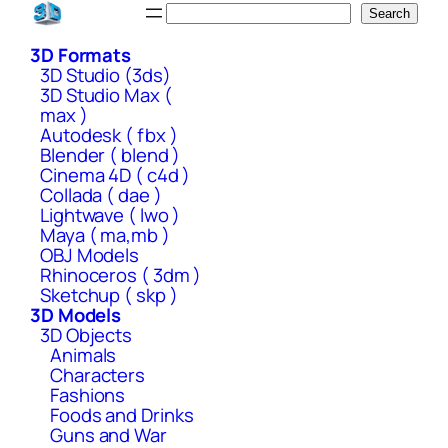
Skip
Search
Search
to
3D Formats
content
3D Studio (3ds)
3D Studio Max (
max )
Autodesk ( fbx )
Blender ( blend )
Cinema 4D ( c4d )
Collada ( dae )
Lightwave ( lwo )
Maya ( ma,mb )
OBJ Models
Rhinoceros ( 3dm )
Sketchup ( skp )
3D Models
3D Objects
Animals
Characters
Fashions
Foods and Drinks
Guns and War