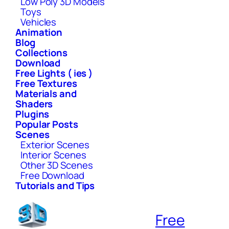
Low Poly 3D Models
Toys
Vehicles
Animation
Blog
Collections
Download
Free Lights ( ies )
Free Textures
Materials and
Shaders
Plugins
Popular Posts
Scenes
Exterior Scenes
Interior Scenes
Other 3D Scenes
Free Download
Tutorials and Tips
Free