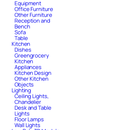
Equipment
Office Furniture
Other Furniture
Reception and
Bench
Sofa
Table
Kitchen
Dishes
Greengrocery
Kitchen
Appliances
Kitchen Design
Other Kitchen
Objects
Lighting
Ceiling Lights,
Chandelier
Desk and Table
Lights
Floor Lamps
Wall Lights