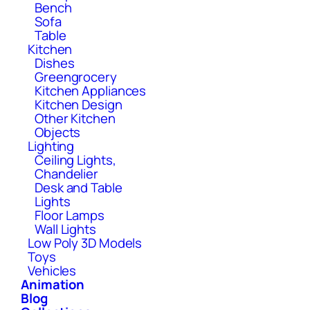
Bench
Sofa
Table
Kitchen
Dishes
Greengrocery
Kitchen Appliances
Kitchen Design
Other Kitchen
Objects
Lighting
Ceiling Lights,
Chandelier
Desk and Table
Lights
Floor Lamps
Wall Lights
Low Poly 3D Models
Toys
Vehicles
Animation
Blog