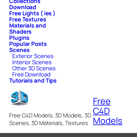
Collections
Download
Free Lights ( ies )
Free Textures
Materials and
Shaders
Plugins
Popular Posts
Scenes
Exterior Scenes
Interior Scenes
Other 3D Scenes
Free Download
Tutorials and Tips
Free
C4D
Free C4D Models, 3D Models, 3D
Models
Scenes, 3D Materials, Textures