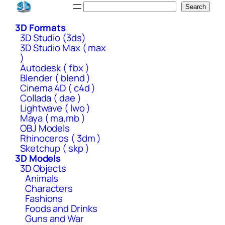
Skip
Search
Search
to
3D Formats
content
3D Studio (3ds)
3D Studio Max ( max
)
Autodesk ( fbx )
Blender ( blend )
Cinema 4D ( c4d )
Collada ( dae )
Lightwave ( lwo )
Maya ( ma,mb )
OBJ Models
Rhinoceros ( 3dm )
Sketchup ( skp )
3D Models
3D Objects
Animals
Characters
Fashions
Foods and Drinks
Guns and War