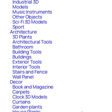
Industrial 3D
Models
Music Instruments
Other Objects
Sci-Fi 3D Models
Sport
Architecture
3D Plants
Architectural Tools
Bathroom
Building Tools
Buildings
Exterior Tools
Interior Tools
Stairs and Fence
Wall Panel
Decor
Book and Magazine
Carpets
Clock 3D Models
Curtains
Garden plants
House Plants