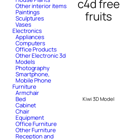
c4d free
Other interior items
Paintings
fruits
Sculptures
Vases
Electronics
Appliances
Computers
Office Products
Other Electronic 3d
Models
Photography
Smartphone,
Mobile Phone
Furniture
Armchair
Bed
Kiwi 3D Model
Cabinet
Chair
Equipment
Office Furniture
Other Furniture
Reception and