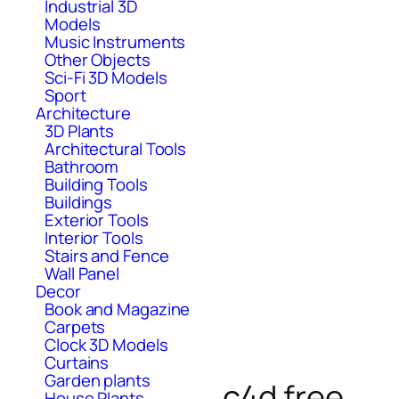
Industrial 3D
Models
Music Instruments
Other Objects
Sci-Fi 3D Models
Sport
Architecture
3D Plants
Architectural Tools
Bathroom
Building Tools
Buildings
Exterior Tools
Interior Tools
Stairs and Fence
Wall Panel
Decor
Book and Magazine
Carpets
Clock 3D Models
Curtains
Garden plants
c4d free
House Plants