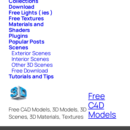
Collections
Download
Free Lights ( ies )
Free Textures
Materials and
Shaders
Plugins
Popular Posts
Scenes
Exterior Scenes
Interior Scenes
Other 3D Scenes
Free Download
Tutorials and Tips
Free
C4D
Free C4D Models, 3D Models, 3D
Models
Scenes, 3D Materials, Textures