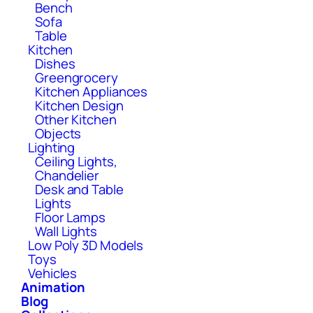
Bench
Sofa
Table
Kitchen
Dishes
Greengrocery
Kitchen Appliances
Kitchen Design
Other Kitchen
Objects
Lighting
Ceiling Lights,
Chandelier
Desk and Table
Lights
Floor Lamps
Wall Lights
Low Poly 3D Models
Toys
Vehicles
Animation
Blog