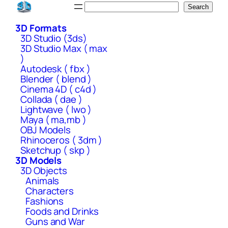
Skip
Search
Search
to
3D Formats
content
3D Studio (3ds)
3D Studio Max ( max
)
Autodesk ( fbx )
Blender ( blend )
Cinema 4D ( c4d )
Collada ( dae )
Lightwave ( lwo )
Maya ( ma,mb )
OBJ Models
Rhinoceros ( 3dm )
Sketchup ( skp )
3D Models
3D Objects
Animals
Characters
Fashions
Foods and Drinks
Guns and War