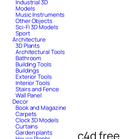
Industrial 3D
Models
Music Instruments
Other Objects
Sci-Fi 3D Models
Sport
Architecture
3D Plants
Architectural Tools
Bathroom
Building Tools
Buildings
Exterior Tools
Interior Tools
Stairs and Fence
Wall Panel
Decor
Book and Magazine
Carpets
Clock 3D Models
Curtains
c4d free
Garden plants
House Plants