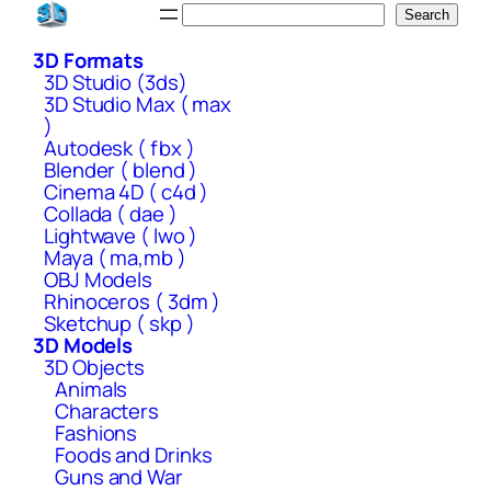
Skip
Search
Search
to
3D Formats
content
3D Studio (3ds)
3D Studio Max ( max
)
Autodesk ( fbx )
Blender ( blend )
Cinema 4D ( c4d )
Collada ( dae )
Lightwave ( lwo )
Maya ( ma,mb )
OBJ Models
Rhinoceros ( 3dm )
Sketchup ( skp )
3D Models
3D Objects
Animals
Characters
Fashions
Foods and Drinks
Guns and War