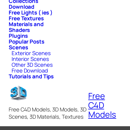
Collections
Download
Free Lights ( ies )
Free Textures
Materials and
Shaders
Plugins
Popular Posts
Scenes
Exterior Scenes
Interior Scenes
Other 3D Scenes
Free Download
Tutorials and Tips
Free
C4D
Free C4D Models, 3D Models, 3D
Models
Scenes, 3D Materials, Textures