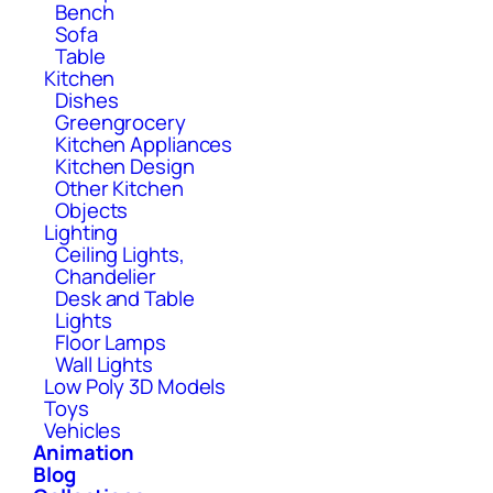
Bench
Sofa
Table
Kitchen
Dishes
Greengrocery
Kitchen Appliances
Kitchen Design
Other Kitchen
Objects
Lighting
Ceiling Lights,
Chandelier
Desk and Table
Lights
Floor Lamps
Wall Lights
Low Poly 3D Models
Toys
Vehicles
Animation
Blog