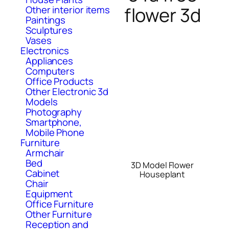
flower 3d
Other interior items
Paintings
Sculptures
Vases
Electronics
Appliances
Computers
Office Products
Other Electronic 3d
Models
Photography
Smartphone,
Mobile Phone
Furniture
Armchair
Bed
3D Model Flower
Cabinet
Houseplant
Chair
Equipment
Office Furniture
Other Furniture
Reception and