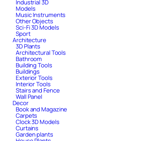
Industrial 3D
Models
Music Instruments
Other Objects
Sci-Fi 3D Models
Sport
Architecture
3D Plants
Architectural Tools
Bathroom
Building Tools
Buildings
Exterior Tools
Interior Tools
Stairs and Fence
Wall Panel
Decor
Book and Magazine
Carpets
Clock 3D Models
Curtains
Garden plants
House Plants