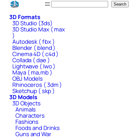
Skip
Search
Search
to
3D Formats
content
3D Studio (3ds)
3D Studio Max ( max
)
Autodesk ( fbx )
Blender ( blend )
Cinema 4D ( c4d )
Collada ( dae )
Lightwave ( lwo )
Maya ( ma,mb )
OBJ Models
Rhinoceros ( 3dm )
Sketchup ( skp )
3D Models
3D Objects
Animals
Characters
Fashions
Foods and Drinks
Guns and War