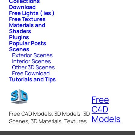
Collections
Download
Free Lights ( ies )
Free Textures
Materials and
Shaders
Plugins
Popular Posts
Scenes
Exterior Scenes
Interior Scenes
Other 3D Scenes
Free Download
Tutorials and Tips
Free
C4D
Free C4D Models, 3D Models, 3D
Models
Scenes, 3D Materials, Textures