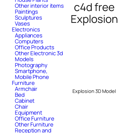
c4d free
Other interior items
Paintings
Explosion
Sculptures
Vases
Electronics
Appliances
Computers
Office Products
Other Electronic 3d
Models
Photography
Smartphone,
Mobile Phone
Furniture
Armchair
Explosion 3D Model
Bed
Cabinet
Chair
Equipment
Office Furniture
Other Furniture
Reception and