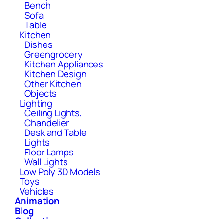
Bench
Sofa
Table
Kitchen
Dishes
Greengrocery
Kitchen Appliances
Kitchen Design
Other Kitchen
Objects
Lighting
Ceiling Lights,
Chandelier
Desk and Table
Lights
Floor Lamps
Wall Lights
Low Poly 3D Models
Toys
Vehicles
Animation
Blog