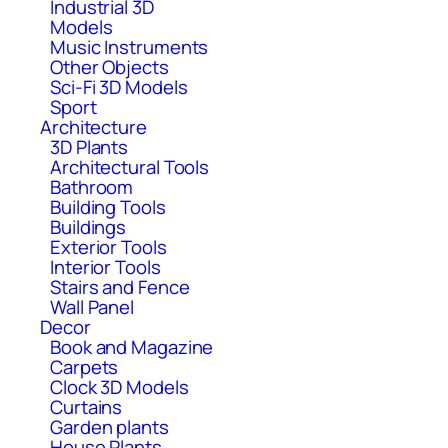
Industrial 3D
Models
Music Instruments
Other Objects
Sci-Fi 3D Models
Sport
Architecture
3D Plants
Architectural Tools
Bathroom
Building Tools
Buildings
Exterior Tools
Interior Tools
Stairs and Fence
Wall Panel
Decor
Book and Magazine
Carpets
Clock 3D Models
Curtains
Garden plants
House Plants