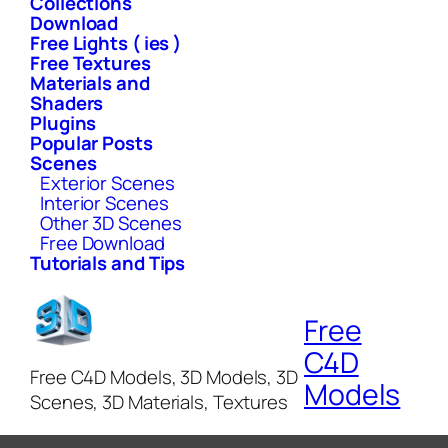
Collections
Download
Free Lights ( ies )
Free Textures
Materials and
Shaders
Plugins
Popular Posts
Scenes
Exterior Scenes
Interior Scenes
Other 3D Scenes
Free Download
Tutorials and Tips
Free
C4D
Free C4D Models, 3D Models, 3D
Models
Scenes, 3D Materials, Textures