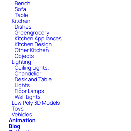
Bench
Sofa
Table
Kitchen
Dishes
Greengrocery
Kitchen Appliances
Kitchen Design
Other Kitchen
Objects
Lighting
Ceiling Lights,
Chandelier
Desk and Table
Lights
Floor Lamps
Wall Lights
Low Poly 3D Models
Toys
Vehicles
Animation
Blog