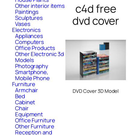
c4d free
Other interior items
Paintings
dvd cover
Sculptures
Vases
Electronics
Appliances
Computers
Office Products
Other Electronic 3d
Models
Photography
Smartphone,
Mobile Phone
Furniture
Armchair
DVD Cover 3D Model
Bed
Cabinet
Chair
Equipment
Office Furniture
Other Furniture
Reception and