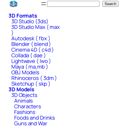
Skip
Search
Search
to
3D Formats
content
3D Studio (3ds)
3D Studio Max ( max
)
Autodesk ( fbx )
Blender ( blend )
Cinema 4D ( c4d )
Collada ( dae )
Lightwave ( lwo )
Maya ( ma,mb )
OBJ Models
Rhinoceros ( 3dm )
Sketchup ( skp )
3D Models
3D Objects
Animals
Characters
Fashions
Foods and Drinks
Guns and War