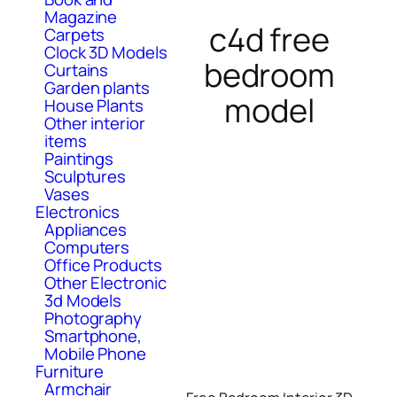
Magazine
c4d free
Carpets
Clock 3D Models
bedroom
Curtains
Garden plants
model
House Plants
Other interior
items
Paintings
Sculptures
Vases
Electronics
Appliances
Computers
Office Products
Other Electronic
3d Models
Photography
Smartphone,
Mobile Phone
Furniture
Armchair