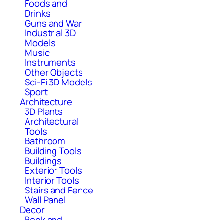
Foods and
Drinks
Guns and War
Industrial 3D
Models
Music
Instruments
Other Objects
Sci-Fi 3D Models
Sport
Architecture
3D Plants
Architectural
Tools
Bathroom
Building Tools
Buildings
Exterior Tools
Interior Tools
Stairs and Fence
Wall Panel
Decor
Book and