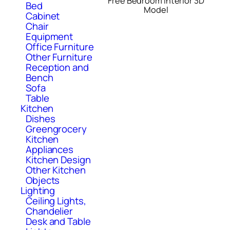
Free Bedroom Interior 3D
Bed
Model
Cabinet
Chair
Equipment
Office Furniture
Other Furniture
Reception and
Bench
Sofa
Table
Kitchen
Dishes
Greengrocery
Kitchen
Appliances
Kitchen Design
Other Kitchen
Objects
Lighting
Ceiling Lights,
Chandelier
Desk and Table