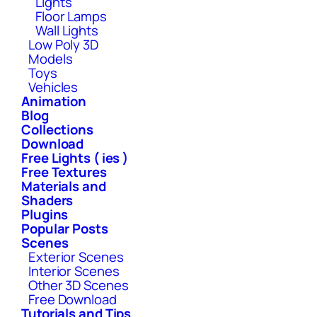
Lights
Floor Lamps
Wall Lights
Low Poly 3D
Models
Toys
Vehicles
Animation
Blog
Collections
Download
Free Lights ( ies )
Free Textures
Materials and
Shaders
Plugins
Popular Posts
Scenes
Exterior Scenes
Interior Scenes
Other 3D Scenes
Free Download
Tutorials and Tips