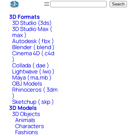
Skip
Search
Search
to
3D Formats
content
3D Studio (3ds)
3D Studio Max (
max )
Autodesk ( fbx )
Blender ( blend )
Cinema 4D ( c4d
)
Collada ( dae )
Lightwave ( lwo )
Maya ( ma,mb )
OBJ Models
Rhinoceros ( 3dm
)
Sketchup ( skp )
3D Models
3D Objects
Animals
Characters
Fashions