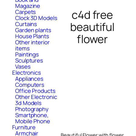
Magazine
c4d free
Carpets
Clock 3D Models
beautiful
Curtains
Garden plants
flower
House Plants
Other interior
items
Paintings
Sculptures
Vases
Electronics
Appliances
Computers
Office Products
Other Electronic
3d Models
Photography
Smartphone,
Mobile Phone
Furniture
Armchair
Beautiful Flower with flower