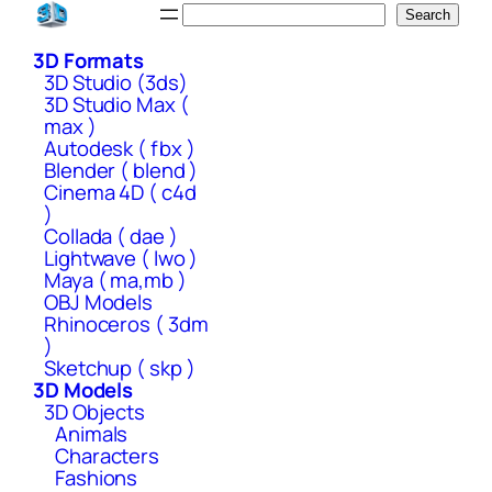
Skip
Search
Search
to
3D Formats
content
3D Studio (3ds)
3D Studio Max (
max )
Autodesk ( fbx )
Blender ( blend )
Cinema 4D ( c4d
)
Collada ( dae )
Lightwave ( lwo )
Maya ( ma,mb )
OBJ Models
Rhinoceros ( 3dm
)
Sketchup ( skp )
3D Models
3D Objects
Animals
Characters
Fashions