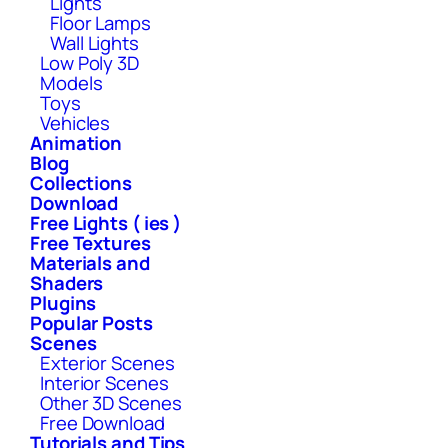
Lights
Floor Lamps
Wall Lights
Low Poly 3D
Models
Toys
Vehicles
Animation
Blog
Collections
Download
Free Lights ( ies )
Free Textures
Materials and
Shaders
Plugins
Popular Posts
Scenes
Exterior Scenes
Interior Scenes
Other 3D Scenes
Free Download
Tutorials and Tips