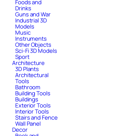
Foods and
Drinks
Guns and War
Industrial 3D
Models
Music
Instruments
Other Objects
Sci-Fi 3D Models
Sport
Architecture
3D Plants
Architectural
Tools
Bathroom
Building Tools
Buildings
Exterior Tools
Interior Tools
Stairs and Fence
Wall Panel
Decor
Book and