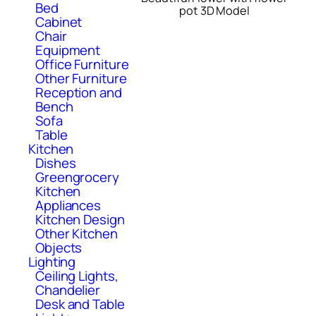
Bed
pot 3D Model
Cabinet
Chair
Equipment
Office Furniture
Other Furniture
Reception and
Bench
Sofa
Table
Kitchen
Dishes
Greengrocery
Kitchen
Appliances
Kitchen Design
Other Kitchen
Objects
Lighting
Ceiling Lights,
Chandelier
Desk and Table