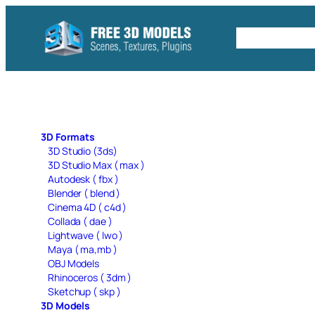
Skip
to
Free C4D 
content
3D Formats
3D Studio (3ds)
3D Studio Max ( max )
Autodesk ( fbx )
Blender ( blend )
Cinema 4D ( c4d )
Collada ( dae )
Lightwave ( lwo )
Maya ( ma,mb )
OBJ Models
Rhinoceros ( 3dm )
Sketchup ( skp )
3D Models