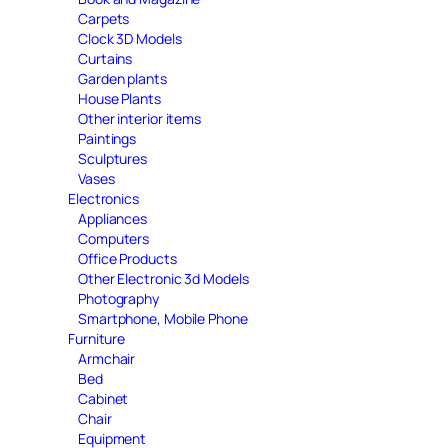
Carpets
Clock 3D Models
Curtains
Garden plants
House Plants
Other interior items
Paintings
Sculptures
Vases
Electronics
Appliances
Computers
Office Products
Other Electronic 3d Models
Photography
Smartphone, Mobile Phone
Furniture
Armchair
Bed
Cabinet
Chair
Equipment