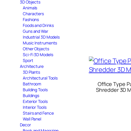
3D Objects
Animals
Characters
Fashions
Foods and Drinks
Guns and War
Industrial 3D Models
Music Instruments
Other Objects
Sci-Fi 3D Models
Sport
Architecture
3D Plants
Architectural Tools
Office Type P
Bathroom
Shredder 3D 
Building Tools
Buildings
Exterior Tools
Interior Tools
Stairs and Fence
Wall Panel
Decor
Book and Magazine