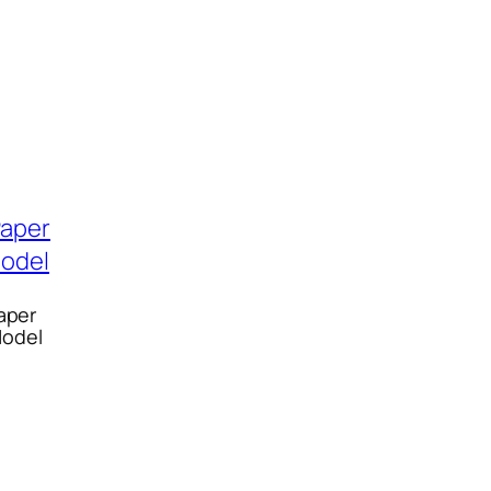
aper
Model