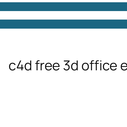
Models
Free 3D Models
Free 3D Scenes
Free 3D 
c4d free 3d office