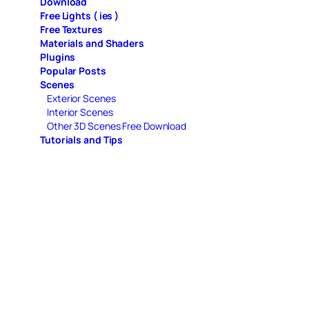
Download
Free Lights ( ies )
Free Textures
Materials and Shaders
Plugins
Popular Posts
Scenes
Exterior Scenes
Interior Scenes
Other 3D Scenes Free Download
Tutorials and Tips