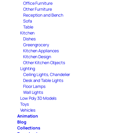
Office Furniture
Other Furniture
Reception and Bench
Sofa
Table
Kitchen
Dishes
Greengrocery
Kitchen Appliances
Kitchen Design
Other Kitchen Objects
Lighting
Ceiling Lights, Chandelier
Desk and Table Lights
Floor Lamps
Wall Lights
Low Poly 3D Models
Toys
Vehicles
Animation
Blog
Collections