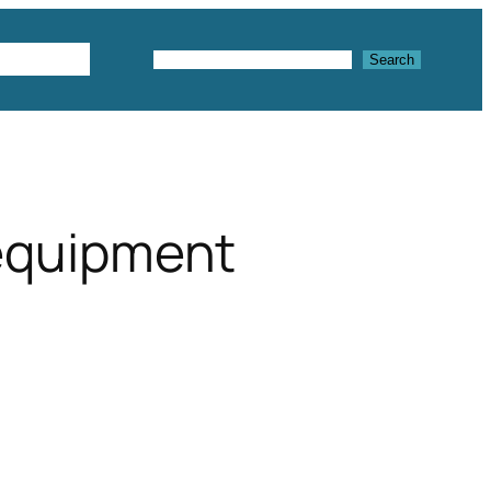
Textures
Search
Search
 equipment