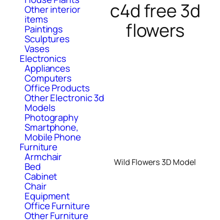
c4d free 3d
Other interior
items
flowers
Paintings
Sculptures
Vases
Electronics
Appliances
Computers
Office Products
Other Electronic 3d
Models
Photography
Smartphone,
Mobile Phone
Furniture
Armchair
Wild Flowers 3D Model
Bed
Cabinet
Chair
Equipment
Office Furniture
Other Furniture