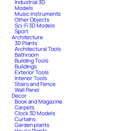
Industrial 3D
Models
Music Instruments
Other Objects
Sci-Fi 3D Models
Sport
Architecture
3D Plants
Architectural Tools
Bathroom
Building Tools
Buildings
Exterior Tools
Interior Tools
Stairs and Fence
Wall Panel
Decor
Book and Magazine
Carpets
Clock 3D Models
Curtains
Garden plants
House Plants