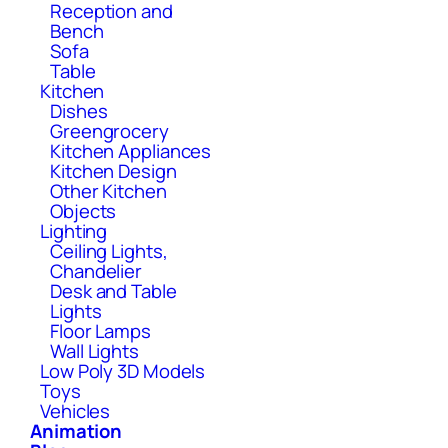
Reception and
Bench
Sofa
Table
Kitchen
Dishes
Greengrocery
Kitchen Appliances
Kitchen Design
Other Kitchen
Objects
Lighting
Ceiling Lights,
Chandelier
Desk and Table
Lights
Floor Lamps
Wall Lights
Low Poly 3D Models
Toys
Vehicles
Animation