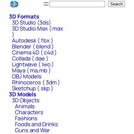
Skip
Search
Search
to
3D Formats
content
3D Studio (3ds)
3D Studio Max ( max
)
Autodesk ( fbx )
Blender ( blend )
Cinema 4D ( c4d )
Collada ( dae )
Lightwave ( lwo )
Maya ( ma,mb )
OBJ Models
Rhinoceros ( 3dm )
Sketchup ( skp )
3D Models
3D Objects
Animals
Characters
Fashions
Foods and Drinks
Guns and War