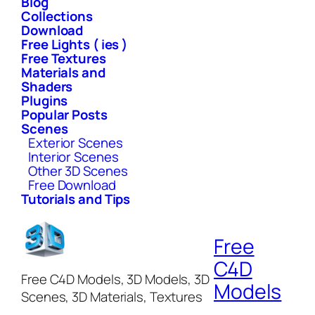
Blog
Collections
Download
Free Lights ( ies )
Free Textures
Materials and
Shaders
Plugins
Popular Posts
Scenes
Exterior Scenes
Interior Scenes
Other 3D Scenes
Free Download
Tutorials and Tips
Free
C4D
Free C4D Models, 3D Models, 3D
Models
Scenes, 3D Materials, Textures