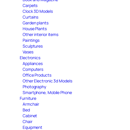
Carpets
Clock 3D Models
Curtains
Garden plants
House Plants
Other interior items
Paintings
Sculptures
Vases
Electronics
Appliances
Computers
Office Products
Other Electronic 3d Models
Photography
Smartphone, Mobile Phone
Furniture
Armchair
Bed
Cabinet
Chair
Equipment