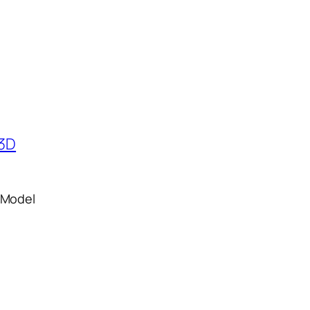
 Model