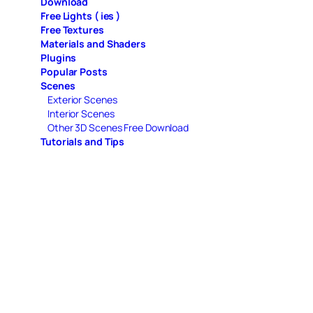
Download
Free Lights ( ies )
Free Textures
Materials and Shaders
Plugins
Popular Posts
Scenes
Exterior Scenes
Interior Scenes
Other 3D Scenes Free Download
Tutorials and Tips