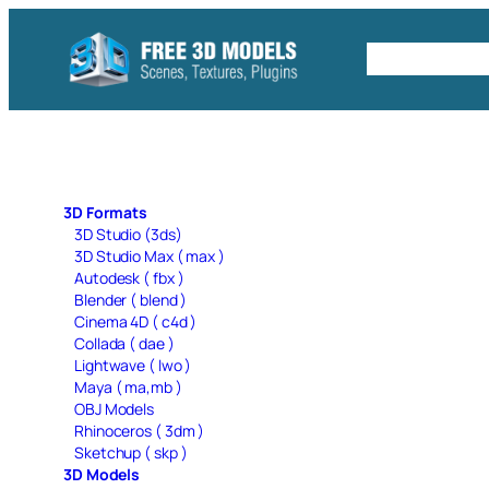
Skip
to
Free C4D 
content
3D Formats
3D Studio (3ds)
3D Studio Max ( max )
Autodesk ( fbx )
Blender ( blend )
Cinema 4D ( c4d )
Collada ( dae )
Lightwave ( lwo )
Maya ( ma,mb )
OBJ Models
Rhinoceros ( 3dm )
Sketchup ( skp )
3D Models