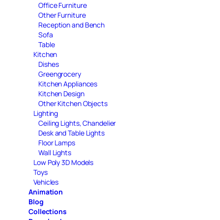
Office Furniture
Other Furniture
Reception and Bench
Sofa
Table
Kitchen
Dishes
Greengrocery
Kitchen Appliances
Kitchen Design
Other Kitchen Objects
Lighting
Ceiling Lights, Chandelier
Desk and Table Lights
Floor Lamps
Wall Lights
Low Poly 3D Models
Toys
Vehicles
Animation
Blog
Collections