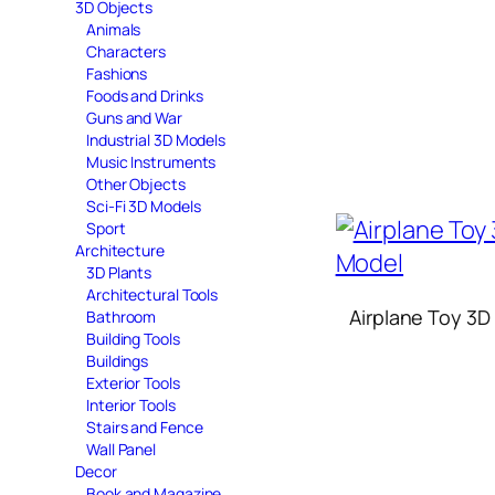
3D Objects
Animals
Characters
Fashions
Foods and Drinks
Guns and War
Industrial 3D Models
Music Instruments
Other Objects
Sci-Fi 3D Models
Sport
Architecture
3D Plants
Architectural Tools
Airplane Toy 3D
Bathroom
Building Tools
Buildings
Exterior Tools
Interior Tools
Stairs and Fence
Wall Panel
Decor
Book and Magazine