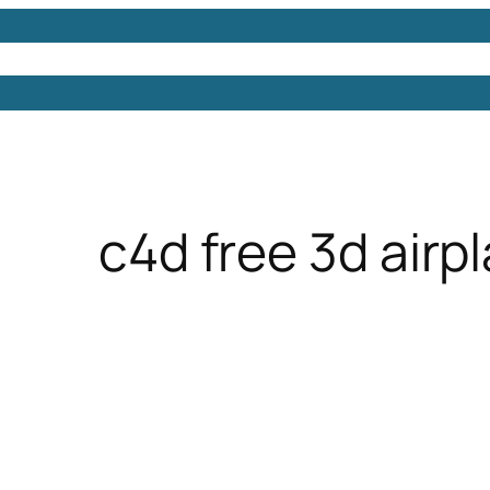
Models
Free 3D Models
Free 3D Scenes
Free 3D 
c4d free 3d airp