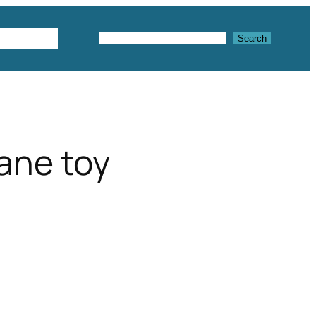
Textures
Search
Search
lane toy