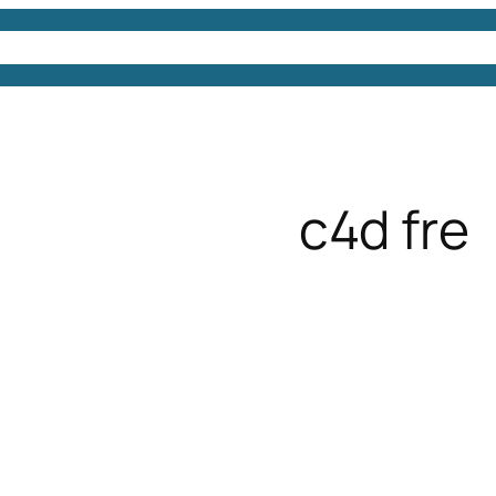
4D Models
Free 3D Models
Free 3D Scenes
Free
c4d fre