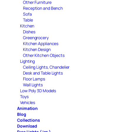
Other Furniture
Reception and Bench
Sofa
Table
Kitchen
Dishes
Greengrocery
Kitchen Appliances
Kitchen Design
Other Kitchen Objects
Lighting
Ceiling Lights, Chandelier
Desk and Table Lights
Floor Lamps
Wall Lights
Low Poly 3D Models
Toys
Vehicles
Animation
Blog
Collections
Download
Free Lights ( ies )