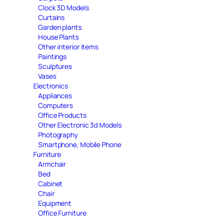
Clock 3D Models
Curtains
Garden plants
House Plants
Other interior items
Paintings
Sculptures
Vases
Electronics
Appliances
Computers
Office Products
Other Electronic 3d Models
Photography
Smartphone, Mobile Phone
Furniture
Armchair
Bed
Cabinet
Chair
Equipment
Office Furniture