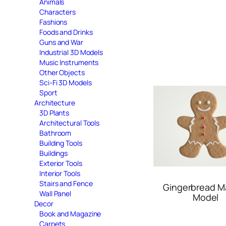
Animals
Characters
Fashions
Foods and Drinks
Guns and War
Industrial 3D Models
Music Instruments
Other Objects
Sci-Fi 3D Models
Sport
Architecture
3D Plants
Architectural Tools
Bathroom
Building Tools
Buildings
Exterior Tools
Interior Tools
Stairs and Fence
Gingerbread M
Wall Panel
Model
Decor
Book and Magazine
Carpets