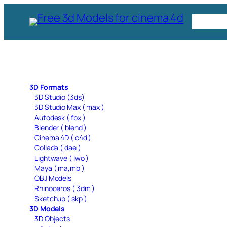
Skip
Free C
to
content
3D Formats
3D Studio (3ds)
3D Studio Max ( max )
Autodesk ( fbx )
Blender ( blend )
Cinema 4D ( c4d )
Collada ( dae )
Lightwave ( lwo )
Maya ( ma,mb )
OBJ Models
Rhinoceros ( 3dm )
Sketchup ( skp )
3D Models
3D Objects