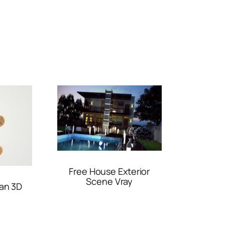
Free House Exterior
Scene Vray
an 3D