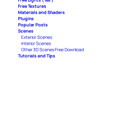
Free Textures
Materials and Shaders
Plugins
Popular Posts
Scenes
Exterior Scenes
Interior Scenes
Other 3D Scenes Free Download
Tutorials and Tips