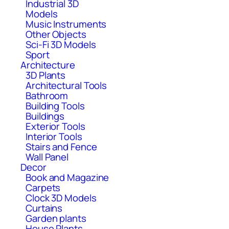
Industrial 3D
Models
Music Instruments
Other Objects
Sci-Fi 3D Models
Sport
Architecture
3D Plants
Architectural Tools
Bathroom
Building Tools
Buildings
Exterior Tools
Interior Tools
Stairs and Fence
Wall Panel
Decor
Book and Magazine
Carpets
Clock 3D Models
Curtains
Garden plants
House Plants