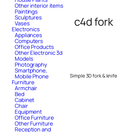
Other interior items
Paintings
Sculptures
c4d fork
Vases
Electronics
Appliances
Computers
Office Products
Other Electronic 3d
Models
Photography
Smartphone,
Mobile Phone
Simple 3D fork & knife
Furniture
Armchair
Bed
Cabinet
Chair
Equipment
Office Furniture
Other Furniture
Reception and