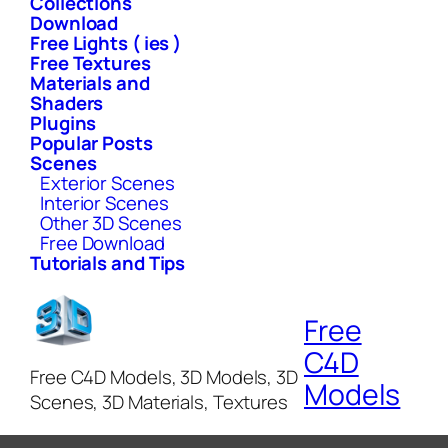
Collections
Download
Free Lights ( ies )
Free Textures
Materials and
Shaders
Plugins
Popular Posts
Scenes
Exterior Scenes
Interior Scenes
Other 3D Scenes
Free Download
Tutorials and Tips
Free
C4D
Free C4D Models, 3D Models, 3D
Models
Scenes, 3D Materials, Textures