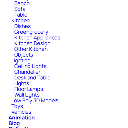
Bench
Sofa
Table
Kitchen
Dishes
Greengrocery
Kitchen Appliances
Kitchen Design
Other Kitchen
Objects
Lighting
Ceiling Lights,
Chandelier
Desk and Table
Lights
Floor Lamps
Wall Lights
Low Poly 3D Models
Toys
Vehicles
Animation
Blog