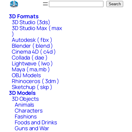
Skip
Search
Search
to
3D Formats
content
3D Studio (3ds)
3D Studio Max ( max
)
Autodesk ( fbx )
Blender ( blend )
Cinema 4D ( c4d )
Collada ( dae )
Lightwave ( lwo )
Maya ( ma,mb )
OBJ Models
Rhinoceros ( 3dm )
Sketchup ( skp )
3D Models
3D Objects
Animals
Characters
Fashions
Foods and Drinks
Guns and War