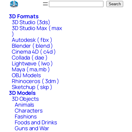
Skip
Search
Search
to
3D Formats
content
3D Studio (3ds)
3D Studio Max ( max
)
Autodesk ( fbx )
Blender ( blend )
Cinema 4D ( c4d )
Collada ( dae )
Lightwave ( lwo )
Maya ( ma,mb )
OBJ Models
Rhinoceros ( 3dm )
Sketchup ( skp )
3D Models
3D Objects
Animals
Characters
Fashions
Foods and Drinks
Guns and War