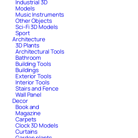
Industrial 3D
Models
Music Instruments
Other Objects
Sci-Fi 3D Models
Sport
Architecture
3D Plants
Architectural Tools
Bathroom
Building Tools
Buildings
Exterior Tools
Interior Tools
Stairs and Fence
Wall Panel
Decor
Book and
Magazine
Carpets
Clock 3D Models
Curtains
Garden plants