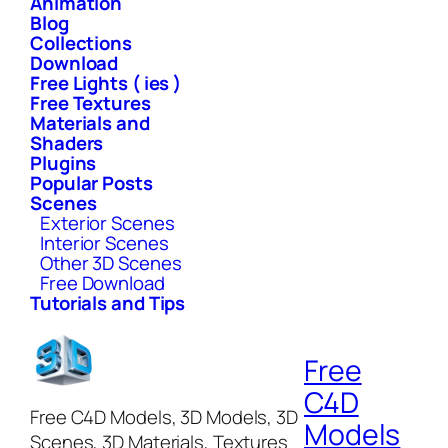
Animation
Blog
Collections
Download
Free Lights ( ies )
Free Textures
Materials and
Shaders
Plugins
Popular Posts
Scenes
Exterior Scenes
Interior Scenes
Other 3D Scenes
Free Download
Tutorials and Tips
Free
C4D
Free C4D Models, 3D Models, 3D
Models
Scenes, 3D Materials, Textures