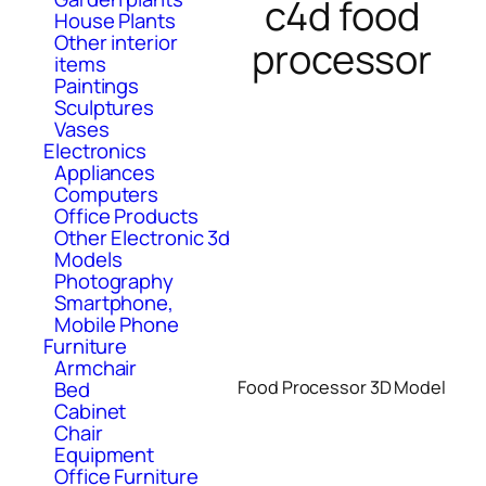
c4d food
House Plants
Other interior
processor
items
Paintings
Sculptures
Vases
Electronics
Appliances
Computers
Office Products
Other Electronic 3d
Models
Photography
Smartphone,
Mobile Phone
Furniture
Armchair
Food Processor 3D Model
Bed
Cabinet
Chair
Equipment
Office Furniture