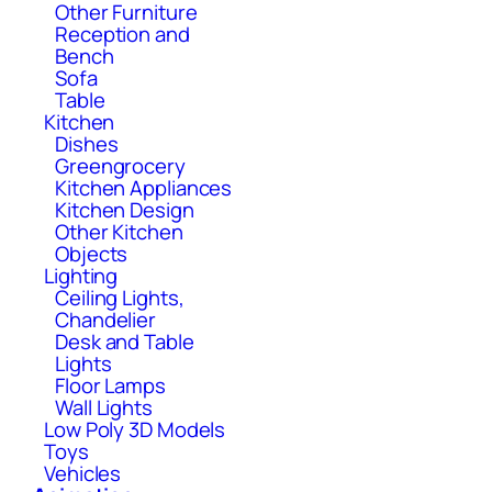
Other Furniture
Reception and
Bench
Sofa
Table
Kitchen
Dishes
Greengrocery
Kitchen Appliances
Kitchen Design
Other Kitchen
Objects
Lighting
Ceiling Lights,
Chandelier
Desk and Table
Lights
Floor Lamps
Wall Lights
Low Poly 3D Models
Toys
Vehicles