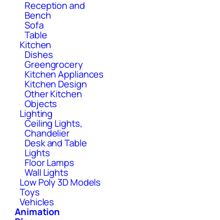
Reception and
Bench
Sofa
Table
Kitchen
Dishes
Greengrocery
Kitchen Appliances
Kitchen Design
Other Kitchen
Objects
Lighting
Ceiling Lights,
Chandelier
Desk and Table
Lights
Floor Lamps
Wall Lights
Low Poly 3D Models
Toys
Vehicles
Animation