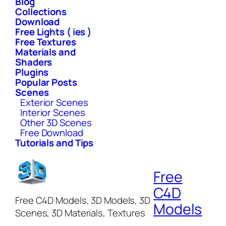
Blog
Collections
Download
Free Lights ( ies )
Free Textures
Materials and
Shaders
Plugins
Popular Posts
Scenes
Exterior Scenes
Interior Scenes
Other 3D Scenes
Free Download
Tutorials and Tips
Free
C4D
Free C4D Models, 3D Models, 3D
Models
Scenes, 3D Materials, Textures