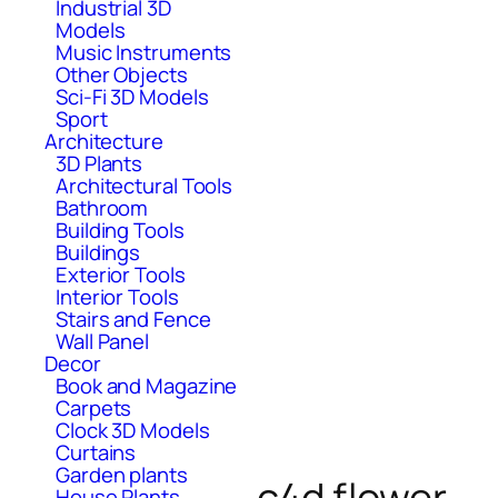
Industrial 3D
Models
Music Instruments
Other Objects
Sci-Fi 3D Models
Sport
Architecture
3D Plants
Architectural Tools
Bathroom
Building Tools
Buildings
Exterior Tools
Interior Tools
Stairs and Fence
Wall Panel
Decor
Book and Magazine
Carpets
Clock 3D Models
Curtains
Garden plants
c4d flower
House Plants