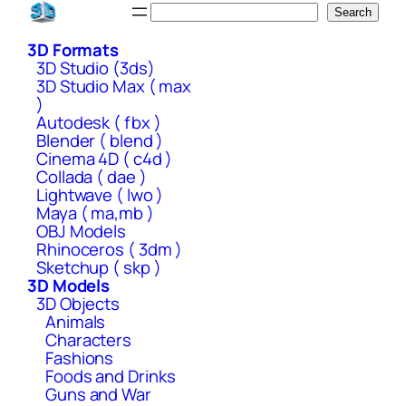
Skip
Search
Search
to
3D Formats
content
3D Studio (3ds)
3D Studio Max ( max
)
Autodesk ( fbx )
Blender ( blend )
Cinema 4D ( c4d )
Collada ( dae )
Lightwave ( lwo )
Maya ( ma,mb )
OBJ Models
Rhinoceros ( 3dm )
Sketchup ( skp )
3D Models
3D Objects
Animals
Characters
Fashions
Foods and Drinks
Guns and War