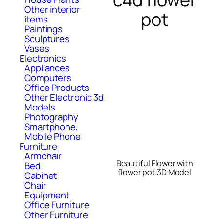
Other interior
pot
items
Paintings
Sculptures
Vases
Electronics
Appliances
Computers
Office Products
Other Electronic 3d
Models
Photography
Smartphone,
Mobile Phone
Furniture
Armchair
Beautiful Flower with
Bed
flower pot 3D Model
Cabinet
Chair
Equipment
Office Furniture
Other Furniture