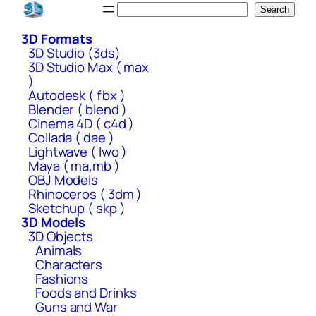
Skip
Search
Search
to
3D Formats
content
3D Studio (3ds)
3D Studio Max ( max
)
Autodesk ( fbx )
Blender ( blend )
Cinema 4D ( c4d )
Collada ( dae )
Lightwave ( lwo )
Maya ( ma,mb )
OBJ Models
Rhinoceros ( 3dm )
Sketchup ( skp )
3D Models
3D Objects
Animals
Characters
Fashions
Foods and Drinks
Guns and War