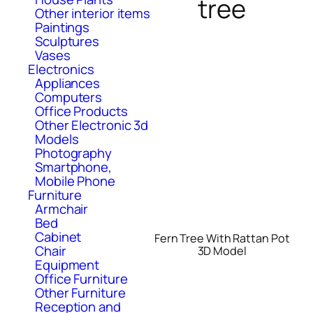
tree
Other interior items
Paintings
Sculptures
Vases
Electronics
Appliances
Computers
Office Products
Other Electronic 3d
Models
Photography
Smartphone,
Mobile Phone
Furniture
Armchair
Bed
Cabinet
Fern Tree With Rattan Pot
Chair
3D Model
Equipment
Office Furniture
Other Furniture
Reception and