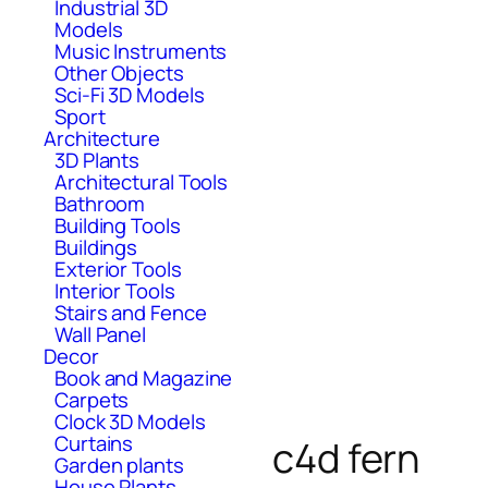
Industrial 3D
Models
Music Instruments
Other Objects
Sci-Fi 3D Models
Sport
Architecture
3D Plants
Architectural Tools
Bathroom
Building Tools
Buildings
Exterior Tools
Interior Tools
Stairs and Fence
Wall Panel
Decor
Book and Magazine
Carpets
Clock 3D Models
Curtains
c4d fern
Garden plants
House Plants