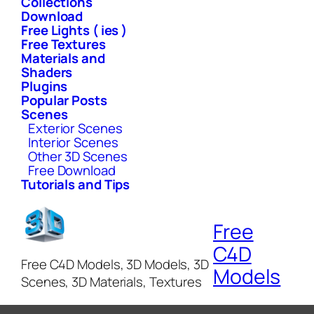
Collections
Download
Free Lights ( ies )
Free Textures
Materials and
Shaders
Plugins
Popular Posts
Scenes
Exterior Scenes
Interior Scenes
Other 3D Scenes
Free Download
Tutorials and Tips
Free
C4D
Free C4D Models, 3D Models, 3D
Models
Scenes, 3D Materials, Textures