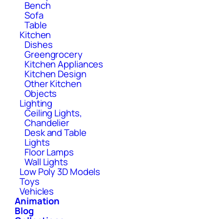
Bench
Sofa
Table
Kitchen
Dishes
Greengrocery
Kitchen Appliances
Kitchen Design
Other Kitchen
Objects
Lighting
Ceiling Lights,
Chandelier
Desk and Table
Lights
Floor Lamps
Wall Lights
Low Poly 3D Models
Toys
Vehicles
Animation
Blog