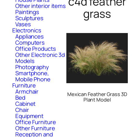
c4d feather
Other interior items
grass
Paintings
Sculptures
Vases
Electronics
Appliances
Computers
Office Products
Other Electronic 3d
Models
Photography
Smartphone,
Mobile Phone
Furniture
Armchair
Mexican Feather Grass 3D
Bed
Plant Model
Cabinet
Chair
Equipment
Office Furniture
Other Furniture
Reception and