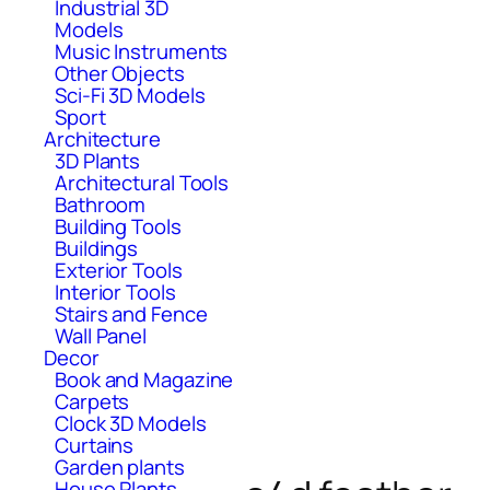
Industrial 3D
Models
Music Instruments
Other Objects
Sci-Fi 3D Models
Sport
Architecture
3D Plants
Architectural Tools
Bathroom
Building Tools
Buildings
Exterior Tools
Interior Tools
Stairs and Fence
Wall Panel
Decor
Book and Magazine
Carpets
Clock 3D Models
Curtains
Garden plants
House Plants