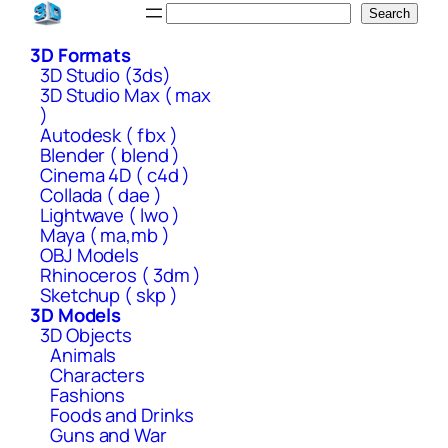
Skip
Search
Search
to
3D Formats
content
3D Studio (3ds)
3D Studio Max ( max
)
Autodesk ( fbx )
Blender ( blend )
Cinema 4D ( c4d )
Collada ( dae )
Lightwave ( lwo )
Maya ( ma,mb )
OBJ Models
Rhinoceros ( 3dm )
Sketchup ( skp )
3D Models
3D Objects
Animals
Characters
Fashions
Foods and Drinks
Guns and War