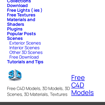
Collections
Download
Free Lights ( ies )
Free Textures
Materials and
Shaders
Plugins
Popular Posts
Scenes
Exterior Scenes
Interior Scenes
Other 3D Scenes
Free Download
Tutorials and Tips
Free
C4D
Free C4D Models, 3D Models, 3D
Models
Scenes, 3D Materials, Textures