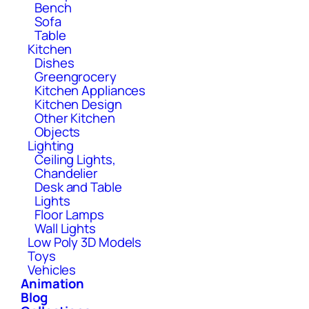
Bench
Sofa
Table
Kitchen
Dishes
Greengrocery
Kitchen Appliances
Kitchen Design
Other Kitchen
Objects
Lighting
Ceiling Lights,
Chandelier
Desk and Table
Lights
Floor Lamps
Wall Lights
Low Poly 3D Models
Toys
Vehicles
Animation
Blog