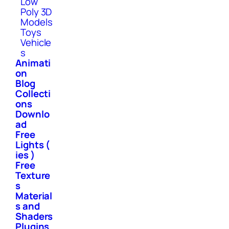
Low
Poly 3D
Models
Toys
Vehicle
s
Animati
on
Blog
Collecti
ons
Downlo
ad
Free
Lights (
ies )
Free
Texture
s
Material
s and
Shaders
Plugins