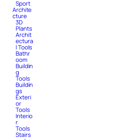
Sport
Archite
cture
3D
Plants
Archit
ectura
l Tools
Bathr
oom
Buildin
g
Tools
Buildin
gs
Exteri
or
Tools
Interio
r
Tools
Stairs