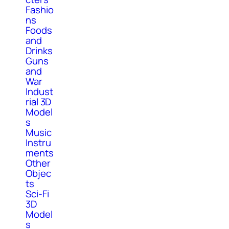
Fashio
ns
Foods
and
Drinks
Guns
and
War
Indust
rial 3D
Model
s
Music
Instru
ments
Other
Objec
ts
Sci-Fi
3D
Model
s