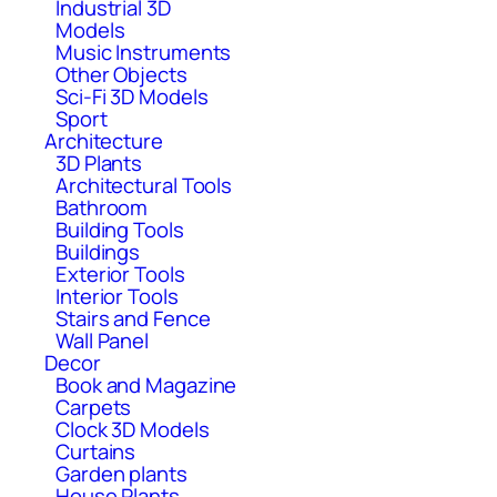
Industrial 3D
Models
Music Instruments
Other Objects
Sci-Fi 3D Models
Sport
Architecture
3D Plants
Architectural Tools
Bathroom
Building Tools
Buildings
Exterior Tools
Interior Tools
Stairs and Fence
Wall Panel
Decor
Book and Magazine
Carpets
Clock 3D Models
Curtains
Garden plants
House Plants