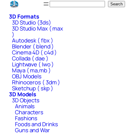
Skip
Search
Search
to
3D Formats
content
3D Studio (3ds)
3D Studio Max ( max
)
Autodesk ( fbx )
Blender ( blend )
Cinema 4D ( c4d )
Collada ( dae )
Lightwave ( lwo )
Maya ( ma,mb )
OBJ Models
Rhinoceros ( 3dm )
Sketchup ( skp )
3D Models
3D Objects
Animals
Characters
Fashions
Foods and Drinks
Guns and War