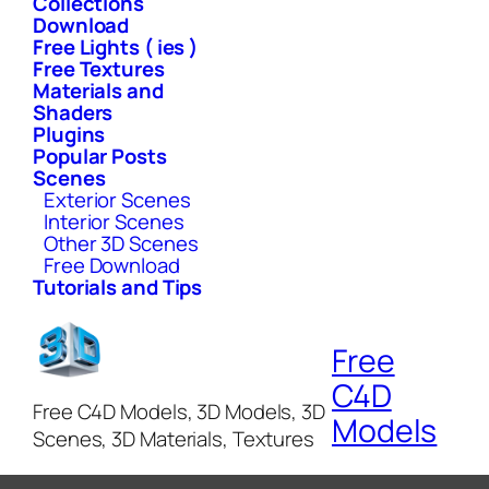
Collections
Download
Free Lights ( ies )
Free Textures
Materials and
Shaders
Plugins
Popular Posts
Scenes
Exterior Scenes
Interior Scenes
Other 3D Scenes
Free Download
Tutorials and Tips
Free
C4D
Free C4D Models, 3D Models, 3D
Models
Scenes, 3D Materials, Textures