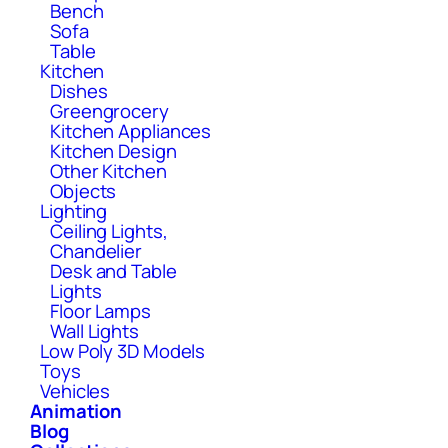
Bench
Sofa
Table
Kitchen
Dishes
Greengrocery
Kitchen Appliances
Kitchen Design
Other Kitchen
Objects
Lighting
Ceiling Lights,
Chandelier
Desk and Table
Lights
Floor Lamps
Wall Lights
Low Poly 3D Models
Toys
Vehicles
Animation
Blog