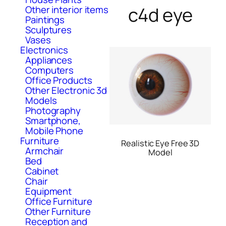
c4d eye
Other interior items
Paintings
Sculptures
Vases
Electronics
Appliances
Computers
Office Products
Other Electronic 3d
Models
Photography
Smartphone,
Mobile Phone
Furniture
Realistic Eye Free 3D
Armchair
Model
Bed
Cabinet
Chair
Equipment
Office Furniture
Other Furniture
Reception and