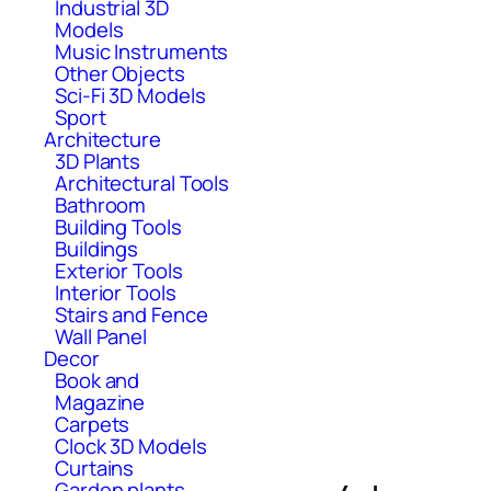
Industrial 3D
Models
Music Instruments
Other Objects
Sci-Fi 3D Models
Sport
Architecture
3D Plants
Architectural Tools
Bathroom
Building Tools
Buildings
Exterior Tools
Interior Tools
Stairs and Fence
Wall Panel
Decor
Book and
Magazine
Carpets
Clock 3D Models
Curtains
Garden plants