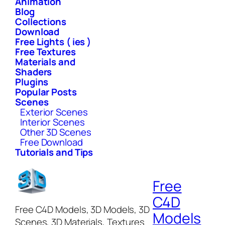
Animation
Blog
Collections
Download
Free Lights ( ies )
Free Textures
Materials and
Shaders
Plugins
Popular Posts
Scenes
Exterior Scenes
Interior Scenes
Other 3D Scenes
Free Download
Tutorials and Tips
Free
C4D
Free C4D Models, 3D Models, 3D
Models
Scenes, 3D Materials, Textures