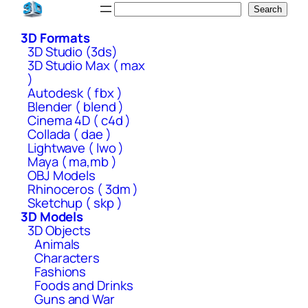
Skip
Search
Search
to
3D Formats
content
3D Studio (3ds)
3D Studio Max ( max
)
Autodesk ( fbx )
Blender ( blend )
Cinema 4D ( c4d )
Collada ( dae )
Lightwave ( lwo )
Maya ( ma,mb )
OBJ Models
Rhinoceros ( 3dm )
Sketchup ( skp )
3D Models
3D Objects
Animals
Characters
Fashions
Foods and Drinks
Guns and War