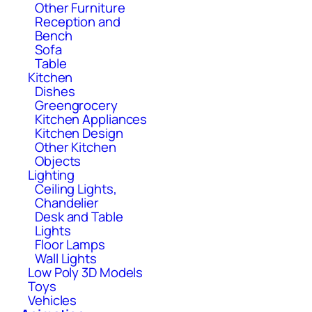
Other Furniture
Reception and
Bench
Sofa
Table
Kitchen
Dishes
Greengrocery
Kitchen Appliances
Kitchen Design
Other Kitchen
Objects
Lighting
Ceiling Lights,
Chandelier
Desk and Table
Lights
Floor Lamps
Wall Lights
Low Poly 3D Models
Toys
Vehicles