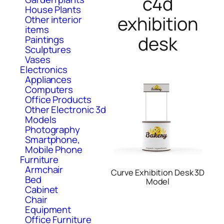
c4d
House Plants
exhibition
Other interior
items
desk
Paintings
Sculptures
Vases
Electronics
Appliances
Computers
Office Products
Other Electronic 3d
Models
Photography
Smartphone,
Mobile Phone
Furniture
Armchair
Curve Exhibition Desk 3D
Bed
Model
Cabinet
Chair
Equipment
Office Furniture