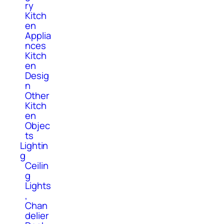
ry
Kitch
en
Applia
nces
Kitch
en
Desig
n
Other
Kitch
en
Objec
ts
Lightin
g
Ceilin
g
Lights
,
Chan
delier