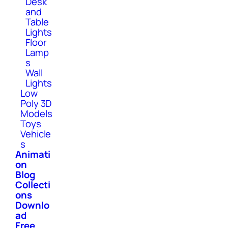
Desk
and
Table
Lights
Floor
Lamp
s
Wall
Lights
Low
Poly 3D
Models
Toys
Vehicle
s
Animati
on
Blog
Collecti
ons
Downlo
ad
Free