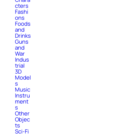
cters
Fashi
ons
Foods
and
Drinks
Guns
and
War
Indus
trial
3D
Model
s
Music
Instru
ment
s
Other
Objec
ts
Sci-Fi