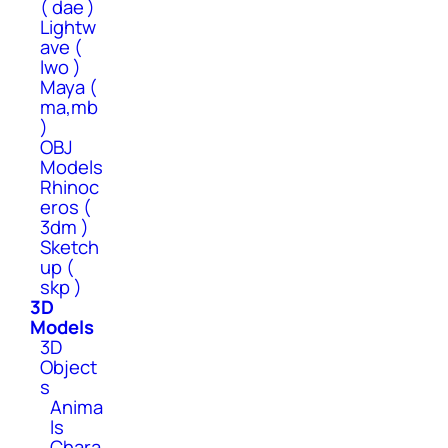
( dae )
Lightw
ave (
lwo )
Maya (
ma,mb
)
OBJ
Models
Rhinoc
eros (
3dm )
Sketch
up (
skp )
3D
Models
3D
Object
s
Anima
ls
Chara