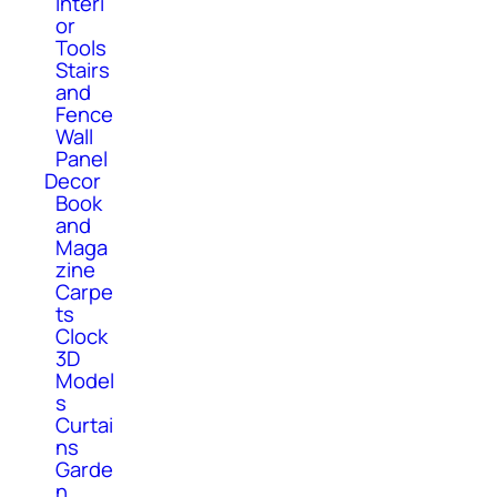
Interi
or
Tools
Stairs
and
Fence
Wall
Panel
Decor
Book
and
Maga
zine
Carpe
ts
Clock
3D
Model
s
Curtai
ns
Garde
n