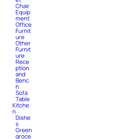
Chair
Equip
ment
Office
Furnit
ure
Other
Furnit
ure
Rece
ption
and
Benc
h
Sofa
Table
Kitche
n
Dishe
s
Green
groce