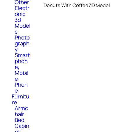
Other
Donuts With Coffee 3D Model
Electr
onic
3d
Model
s
Photo
graph
y
Smart
phon
e,
Mobil
e
Phon
e
Furnitu
re
Armc
hair
Bed
Cabin
et