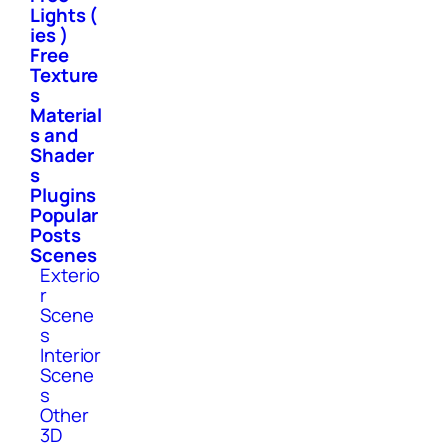
Lights (
ies )
Free
Texture
s
Material
s and
Shader
s
Plugins
Popular
Posts
Scenes
Exterio
r
Scene
s
Interior
Scene
s
Other
3D