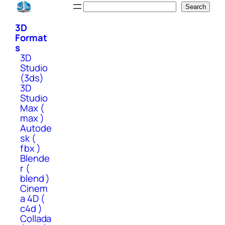
Skip
Search
Search
to
3D
content
Format
s
3D
Studio
(3ds)
3D
Studio
Max (
max )
Autode
sk (
fbx )
Blende
r (
blend )
Cinem
a 4D (
c4d )
Collada