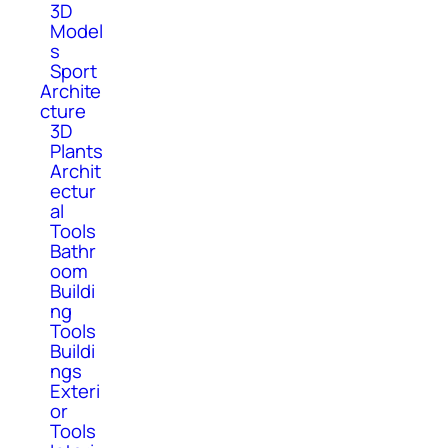
3D
Model
s
Sport
Archite
cture
3D
Plants
Archit
ectur
al
Tools
Bathr
oom
Buildi
ng
Tools
Buildi
ngs
Exteri
or
Tools