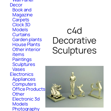
Decor
Book and
Magazine
Carpets
Clock 3D
c4d
Models
Curtains
Decorative
Garden plants
House Plants
Sculptures
Other interior
items
Paintings
Sculptures
Vases
Electronics
Appliances
Computers
Office Products
Other
Electronic 3d
Models
Photography