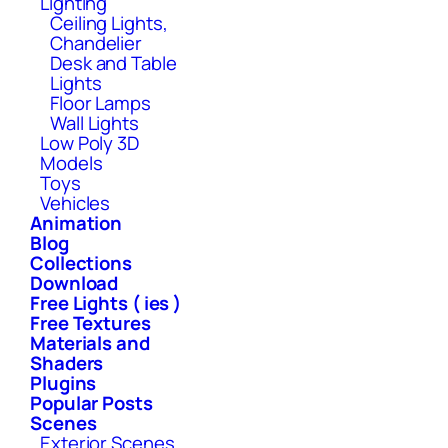
Lighting
Ceiling Lights,
Chandelier
Desk and Table
Lights
Floor Lamps
Wall Lights
Low Poly 3D
Models
Toys
Vehicles
Animation
Blog
Collections
Download
Free Lights ( ies )
Free Textures
Materials and
Shaders
Plugins
Popular Posts
Scenes
Exterior Scenes