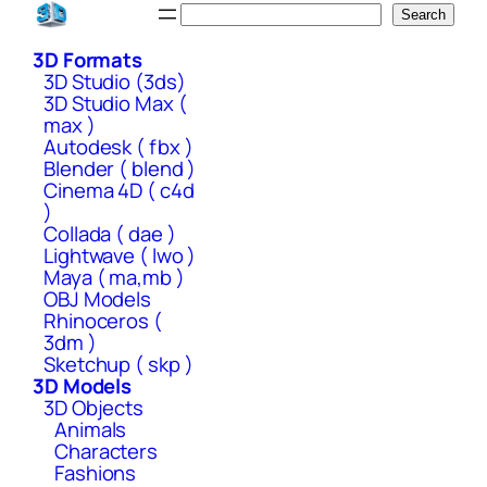
Skip
Search
Search
to
3D Formats
content
3D Studio (3ds)
3D Studio Max (
max )
Autodesk ( fbx )
Blender ( blend )
Cinema 4D ( c4d
)
Collada ( dae )
Lightwave ( lwo )
Maya ( ma,mb )
OBJ Models
Rhinoceros (
3dm )
Sketchup ( skp )
3D Models
3D Objects
Animals
Characters
Fashions