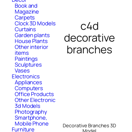
Book and
Magazine
Carpets
c4d
Clock 3D Models
Curtains
decorative
Garden plants
House Plants
branches
Other interior
items
Paintings
Sculptures
Vases
Electronics
Appliances
Computers
Office Products
Other Electronic
3d Models
Photography
Smartphone,
Mobile Phone
Decorative Branches 3D
Furniture
Model