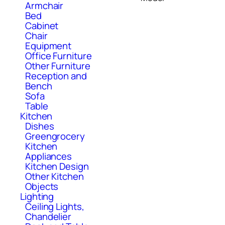
Armchair
Bed
Cabinet
Chair
Equipment
Office Furniture
Other Furniture
Reception and
Bench
Sofa
Table
Kitchen
Dishes
Greengrocery
Kitchen
Appliances
Kitchen Design
Other Kitchen
Objects
Lighting
Ceiling Lights,
Chandelier