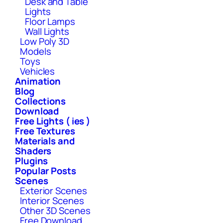
Desk and Table
Lights
Floor Lamps
Wall Lights
Low Poly 3D
Models
Toys
Vehicles
Animation
Blog
Collections
Download
Free Lights ( ies )
Free Textures
Materials and
Shaders
Plugins
Popular Posts
Scenes
Exterior Scenes
Interior Scenes
Other 3D Scenes
Free Download