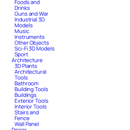
Foods and
Drinks
Guns and War
Industrial 3D
Models
Music
Instruments
Other Objects
Sci-Fi 3D Models
Sport
Architecture
3D Plants
Architectural
Tools
Bathroom
Building Tools
Buildings
Exterior Tools
Interior Tools
Stairs and
Fence
Wall Panel
Decor