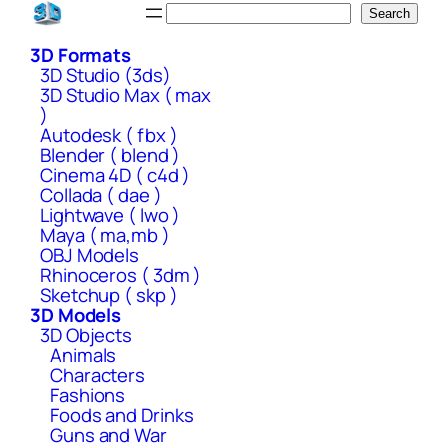
Skip
Search
Search
to
3D Formats
content
3D Studio (3ds)
3D Studio Max ( max
)
Autodesk ( fbx )
Blender ( blend )
Cinema 4D ( c4d )
Collada ( dae )
Lightwave ( lwo )
Maya ( ma,mb )
OBJ Models
Rhinoceros ( 3dm )
Sketchup ( skp )
3D Models
3D Objects
Animals
Characters
Fashions
Foods and Drinks
Guns and War