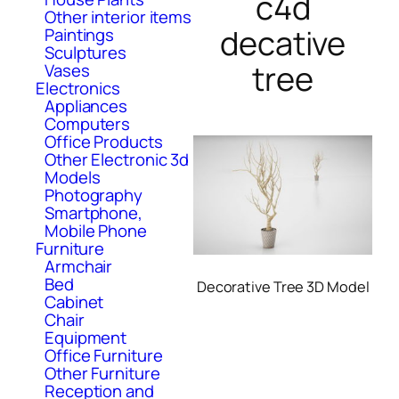
c4d
Other interior items
decative
Paintings
Sculptures
tree
Vases
Electronics
Appliances
Computers
Office Products
Other Electronic 3d
Models
Photography
Smartphone,
Mobile Phone
Furniture
Armchair
Bed
Decorative Tree 3D Model
Cabinet
Chair
Equipment
Office Furniture
Other Furniture
Reception and