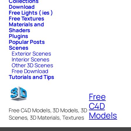
Collections
Download
Free Lights ( ies )
Free Textures
Materials and
Shaders
Plugins
Popular Posts
Scenes
Exterior Scenes
Interior Scenes
Other 3D Scenes
Free Download
Tutorials and Tips
Free
C4D
Free C4D Models, 3D Models, 3D
Models
Scenes, 3D Materials, Textures