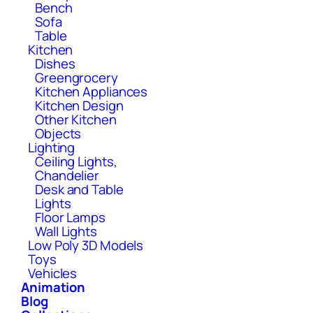
Bench
Sofa
Table
Kitchen
Dishes
Greengrocery
Kitchen Appliances
Kitchen Design
Other Kitchen
Objects
Lighting
Ceiling Lights,
Chandelier
Desk and Table
Lights
Floor Lamps
Wall Lights
Low Poly 3D Models
Toys
Vehicles
Animation
Blog