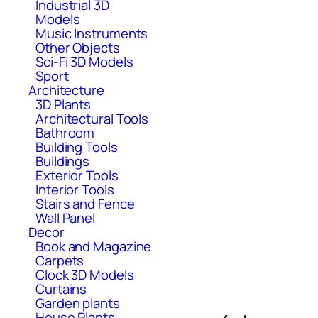
Industrial 3D
Models
Music Instruments
Other Objects
Sci-Fi 3D Models
Sport
Architecture
3D Plants
Architectural Tools
Bathroom
Building Tools
Buildings
Exterior Tools
Interior Tools
Stairs and Fence
Wall Panel
Decor
Book and Magazine
Carpets
Clock 3D Models
Curtains
Garden plants
House Plants