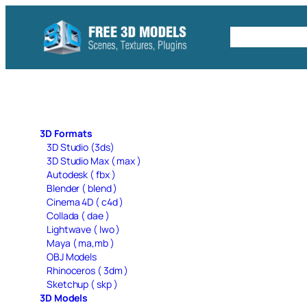
Skip
to
Free C4D 
content
3D Formats
3D Studio (3ds)
3D Studio Max ( max )
Autodesk ( fbx )
Blender ( blend )
Cinema 4D ( c4d )
Collada ( dae )
Lightwave ( lwo )
Maya ( ma,mb )
OBJ Models
Rhinoceros ( 3dm )
Sketchup ( skp )
3D Models