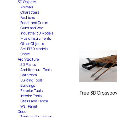
3D Objects
Animals
Characters
Fashions
Foods and Drinks
Guns and War
Industrial 3D Models
Music Instruments
Other Objects
Sci-Fi 3D Models
Sport
Architecture
3D Plants
Architectural Tools
Bathroom
Building Tools
Buildings
Exterior Tools
Free 3D Crossbo
Interior Tools
Stairs and Fence
Wall Panel
Decor
Book and Magazine