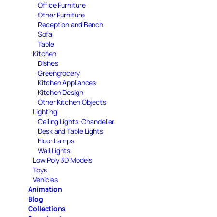
Office Furniture
Other Furniture
Reception and Bench
Sofa
Table
Kitchen
Dishes
Greengrocery
Kitchen Appliances
Kitchen Design
Other Kitchen Objects
Lighting
Ceiling Lights, Chandelier
Desk and Table Lights
Floor Lamps
Wall Lights
Low Poly 3D Models
Toys
Vehicles
Animation
Blog
Collections