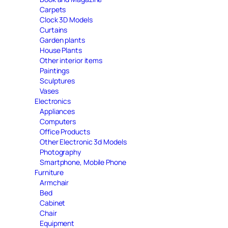
Carpets
Clock 3D Models
Curtains
Garden plants
House Plants
Other interior items
Paintings
Sculptures
Vases
Electronics
Appliances
Computers
Office Products
Other Electronic 3d Models
Photography
Smartphone, Mobile Phone
Furniture
Armchair
Bed
Cabinet
Chair
Equipment