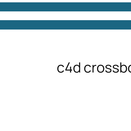
Models
Free 3D Models
Free 3D Scenes
Free 3D 
c4d cross