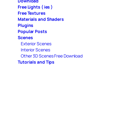
Download
Free Lights ( ies )
Free Textures
Materials and Shaders
Plugins
Popular Posts
Scenes
Exterior Scenes
Interior Scenes
Other 3D Scenes Free Download
Tutorials and Tips