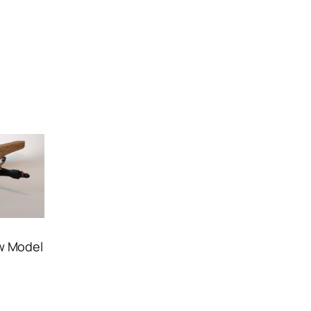
w Model