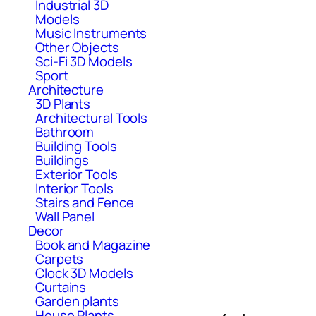
Industrial 3D
Models
Music Instruments
Other Objects
Sci-Fi 3D Models
Sport
Architecture
3D Plants
Architectural Tools
Bathroom
Building Tools
Buildings
Exterior Tools
Interior Tools
Stairs and Fence
Wall Panel
Decor
Book and Magazine
Carpets
Clock 3D Models
Curtains
Garden plants
House Plants