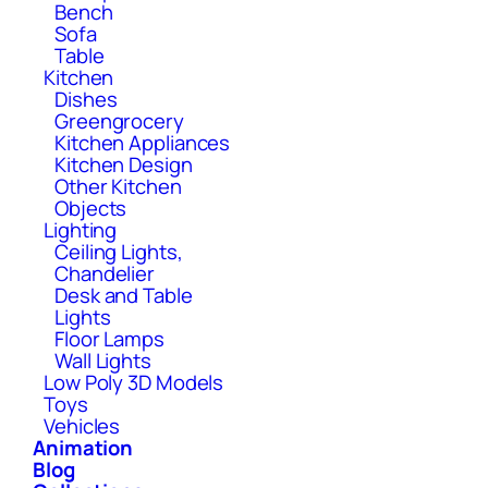
Bench
Sofa
Table
Kitchen
Dishes
Greengrocery
Kitchen Appliances
Kitchen Design
Other Kitchen
Objects
Lighting
Ceiling Lights,
Chandelier
Desk and Table
Lights
Floor Lamps
Wall Lights
Low Poly 3D Models
Toys
Vehicles
Animation
Blog