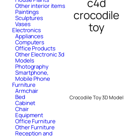
c4d
Other interior items
crocodile
Paintings
Sculptures
toy
Vases
Electronics
Appliances
Computers
Office Products
Other Electronic 3d
Models
Photography
Smartphone,
Mobile Phone
Furniture
Armchair
Bed
Crocodile Toy 3D Model
Cabinet
Chair
Equipment
Office Furniture
Other Furniture
Reception and