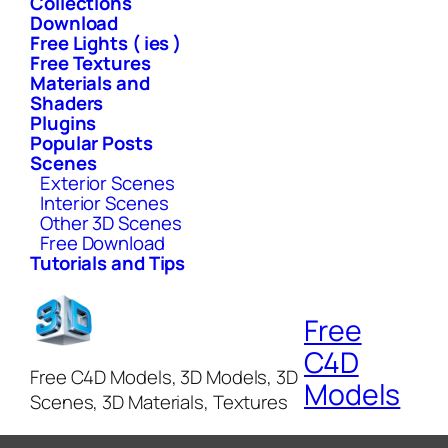
Collections
Download
Free Lights ( ies )
Free Textures
Materials and
Shaders
Plugins
Popular Posts
Scenes
Exterior Scenes
Interior Scenes
Other 3D Scenes
Free Download
Tutorials and Tips
Free
C4D
Free C4D Models, 3D Models, 3D
Models
Scenes, 3D Materials, Textures