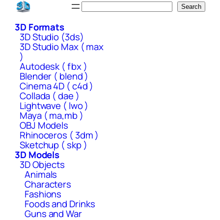
Skip
Search
Search
to
3D Formats
content
3D Studio (3ds)
3D Studio Max ( max
)
Autodesk ( fbx )
Blender ( blend )
Cinema 4D ( c4d )
Collada ( dae )
Lightwave ( lwo )
Maya ( ma,mb )
OBJ Models
Rhinoceros ( 3dm )
Sketchup ( skp )
3D Models
3D Objects
Animals
Characters
Fashions
Foods and Drinks
Guns and War