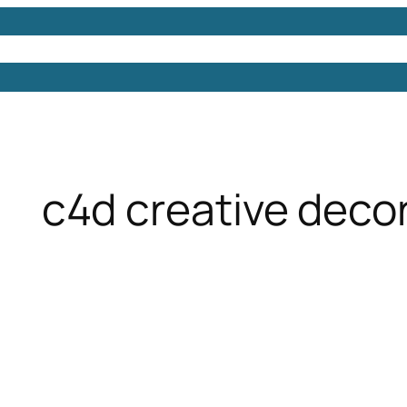
Models
Free 3D Models
Free 3D Scenes
Free 3D 
c4d creative decor