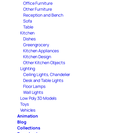
Office Furniture
Other Furniture
Reception and Bench
Sofa
Table
Kitchen
Dishes
Greengrocery
Kitchen Appliances
Kitchen Design
Other Kitchen Objects
Lighting
Ceiling Lights, Chandelier
Desk and Table Lights
Floor Lamps
Wall Lights
Low Poly 3D Models
Toys
Vehicles
Animation
Blog
Collections