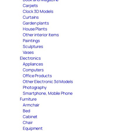
Carpets
Clock 3D Models
Curtains
Garden plants
House Plants
Other interior items
Paintings
Sculptures
Vases
Electronics
Appliances
Computers
Office Products
Other Electronic 3d Models
Photography
Smartphone, Mobile Phone
Furniture
Armchair
Bed
Cabinet
Chair
Equipment