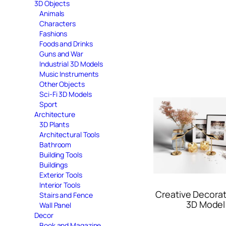
3D Objects
Animals
Characters
Fashions
Foods and Drinks
Guns and War
Industrial 3D Models
Music Instruments
Other Objects
Sci-Fi 3D Models
Sport
Architecture
3D Plants
Architectural Tools
Bathroom
Building Tools
Buildings
Exterior Tools
Interior Tools
Creative Decorat
Stairs and Fence
3D Model
Wall Panel
Decor
Book and Magazine