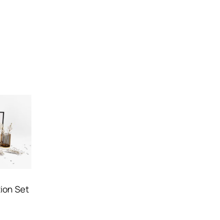
ion Set