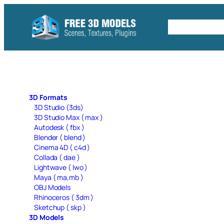
Skip
to
Free C4D 
content
3D Formats
3D Studio (3ds)
3D Studio Max ( max )
Autodesk ( fbx )
Blender ( blend )
Cinema 4D ( c4d )
Collada ( dae )
Lightwave ( lwo )
Maya ( ma,mb )
OBJ Models
Rhinoceros ( 3dm )
Sketchup ( skp )
3D Models