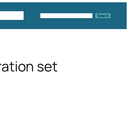
Textures
Search
Search
ation set