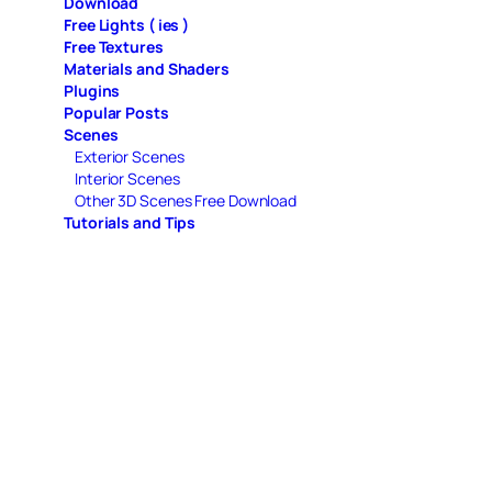
Download
Free Lights ( ies )
Free Textures
Materials and Shaders
Plugins
Popular Posts
Scenes
Exterior Scenes
Interior Scenes
Other 3D Scenes Free Download
Tutorials and Tips