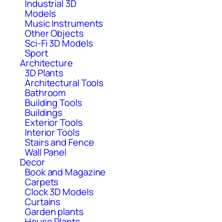
Industrial 3D
Models
Music Instruments
Other Objects
Sci-Fi 3D Models
Sport
Architecture
3D Plants
Architectural Tools
Bathroom
Building Tools
Buildings
Exterior Tools
Interior Tools
Stairs and Fence
Wall Panel
Decor
Book and Magazine
Carpets
Clock 3D Models
Curtains
Garden plants
House Plants