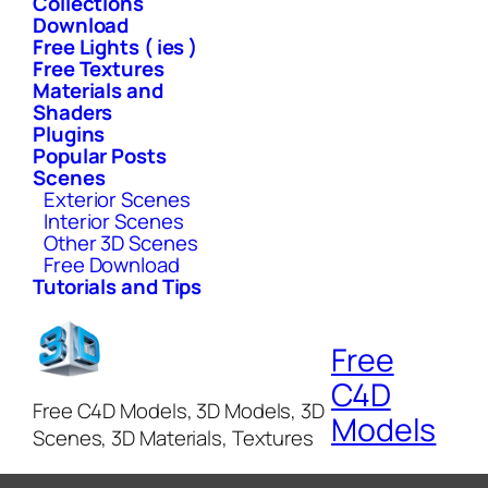
Collections
Download
Free Lights ( ies )
Free Textures
Materials and
Shaders
Plugins
Popular Posts
Scenes
Exterior Scenes
Interior Scenes
Other 3D Scenes
Free Download
Tutorials and Tips
Free
C4D
Free C4D Models, 3D Models, 3D
Models
Scenes, 3D Materials, Textures