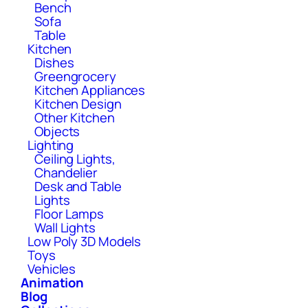
Bench
Sofa
Table
Kitchen
Dishes
Greengrocery
Kitchen Appliances
Kitchen Design
Other Kitchen
Objects
Lighting
Ceiling Lights,
Chandelier
Desk and Table
Lights
Floor Lamps
Wall Lights
Low Poly 3D Models
Toys
Vehicles
Animation
Blog