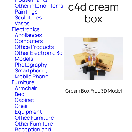
c4d cream
Other interior items
Paintings
box
Sculptures
Vases
Electronics
Appliances
Computers
Office Products
Other Electronic 3d
Models
Photography
Smartphone,
Mobile Phone
Furniture
Armchair
Cream Box Free 3D Model
Bed
Cabinet
Chair
Equipment
Office Furniture
Other Furniture
Reception and