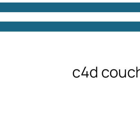
Models
Free 3D Models
Free 3D Scenes
Free 3D 
c4d couc