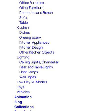
Office Furniture
Other Furniture
Reception and Bench
Sofa
Table
Kitchen
Dishes
Greengrocery
Kitchen Appliances
Kitchen Design
Other Kitchen Objects
Lighting
Ceiling Lights, Chandelier
Desk and Table Lights
Floor Lamps
Wall Lights
Low Poly 3D Models
Toys
Vehicles
Animation
Blog
Collections