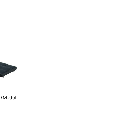
D Model