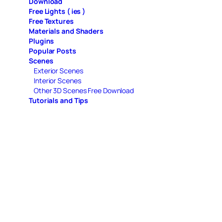
Download
Free Lights ( ies )
Free Textures
Materials and Shaders
Plugins
Popular Posts
Scenes
Exterior Scenes
Interior Scenes
Other 3D Scenes Free Download
Tutorials and Tips