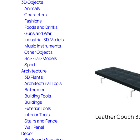
3D Objects
Animals
Characters
Fashions
Foods and Drinks
Guns and War
Industrial 3D Models
Music Instruments
Other Objects
Sci-Fi 3D Models
Sport
Architecture
3D Plants
Architectural Tools
Bathroom
Building Tools
Buildings
Exterior Tools
Interior Tools
Leather Couch 3
Stairs and Fence
Wall Panel
Decor
Book and Magazine