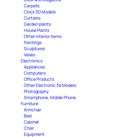
Carpets
Clock 3D Models
Curtains
Garden plants
House Plants
Other interior items
Paintings
Sculptures
Vases
Electronics
Appliances
Computers
Office Products
Other Electronic 3d Models
Photography
Smartphone, Mobile Phone
Furniture
Armchair
Bed
Cabinet
Chair
Equipment