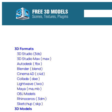
Skip
to
Free C4D 
content
3D Formats
3D Studio (3ds)
3D Studio Max ( max )
Autodesk ( fbx )
Blender ( blend )
Cinema 4D ( c4d )
Collada ( dae )
Lightwave ( lwo )
Maya ( ma,mb )
OBJ Models
Rhinoceros ( 3dm )
Sketchup ( skp )
3D Models