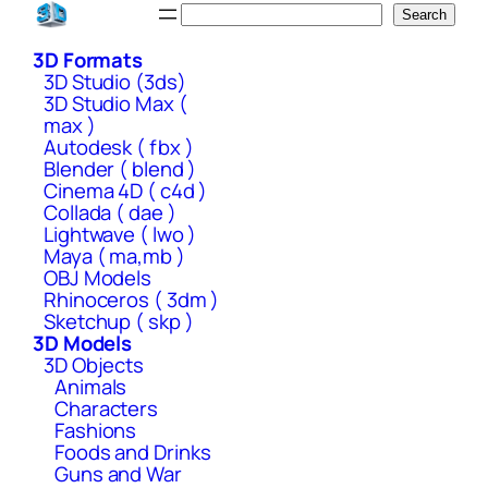
Skip
Search
Search
to
3D Formats
content
3D Studio (3ds)
3D Studio Max (
max )
Autodesk ( fbx )
Blender ( blend )
Cinema 4D ( c4d )
Collada ( dae )
Lightwave ( lwo )
Maya ( ma,mb )
OBJ Models
Rhinoceros ( 3dm )
Sketchup ( skp )
3D Models
3D Objects
Animals
Characters
Fashions
Foods and Drinks
Guns and War