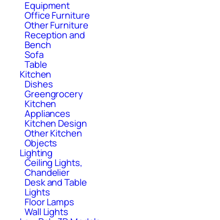
Equipment
Office Furniture
Other Furniture
Reception and
Bench
Sofa
Table
Kitchen
Dishes
Greengrocery
Kitchen
Appliances
Kitchen Design
Other Kitchen
Objects
Lighting
Ceiling Lights,
Chandelier
Desk and Table
Lights
Floor Lamps
Wall Lights