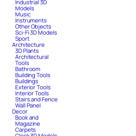
Industrial 3D
Models
Music
Instruments
Other Objects
Sci-Fi 3D Models
Sport
Architecture
3D Plants
Architectural
Tools
Bathroom
Building Tools
Buildings
Exterior Tools
Interior Tools
Stairs and Fence
Wall Panel
Decor
Book and
Magazine
Carpets
Clock 3D Models