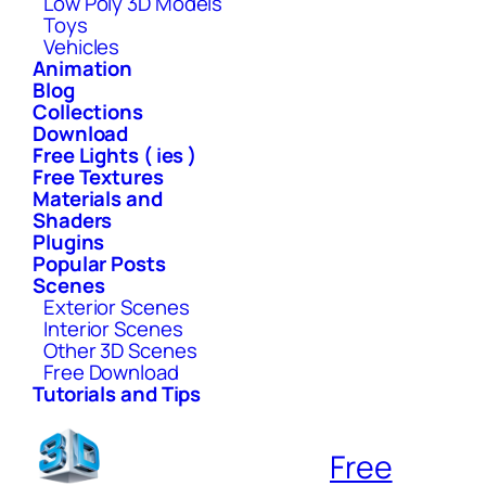
Low Poly 3D Models
Toys
Vehicles
Animation
Blog
Collections
Download
Free Lights ( ies )
Free Textures
Materials and
Shaders
Plugins
Popular Posts
Scenes
Exterior Scenes
Interior Scenes
Other 3D Scenes
Free Download
Tutorials and Tips
Free