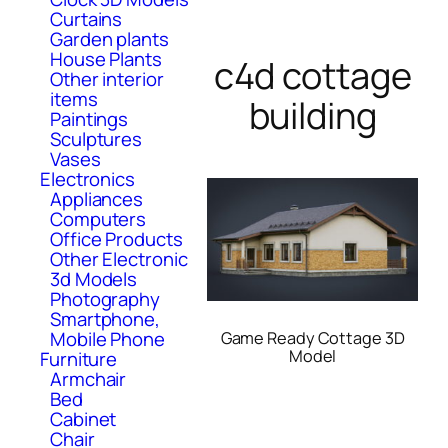
Curtains
Garden plants
House Plants
c4d cottage
Other interior
items
building
Paintings
Sculptures
Vases
Electronics
Appliances
Computers
Office Products
Other Electronic
3d Models
Photography
Smartphone,
Mobile Phone
Game Ready Cottage 3D
Model
Furniture
Armchair
Bed
Cabinet
Chair