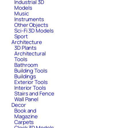
Industrial 3D
Models
Music
Instruments
Other Objects
Sci-Fi 3D Models
Sport
Architecture
3D Plants
Architectural
Tools
Bathroom
Building Tools
Buildings
Exterior Tools
Interior Tools
Stairs and Fence
Wall Panel
Decor
Book and
Magazine
Carpets
Clock 3D Models