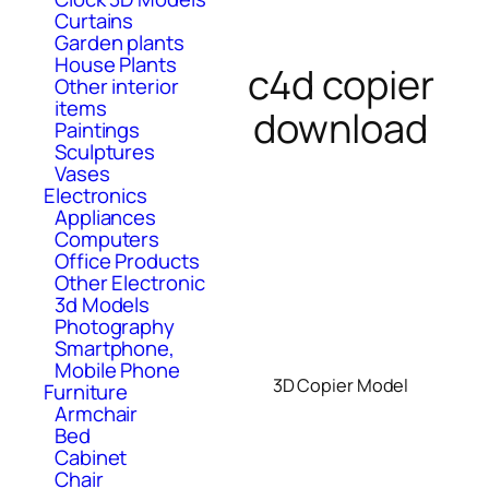
Curtains
Garden plants
House Plants
c4d copier
Other interior
items
download
Paintings
Sculptures
Vases
Electronics
Appliances
Computers
Office Products
Other Electronic
3d Models
Photography
Smartphone,
Mobile Phone
3D Copier Model
Furniture
Armchair
Bed
Cabinet
Chair