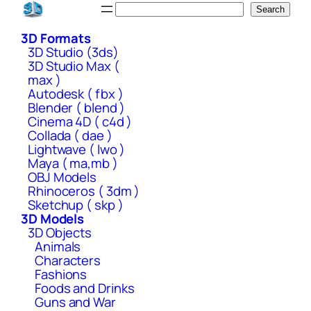
Skip
Search
Search
to
3D Formats
content
3D Studio (3ds)
3D Studio Max (
max )
Autodesk ( fbx )
Blender ( blend )
Cinema 4D ( c4d )
Collada ( dae )
Lightwave ( lwo )
Maya ( ma,mb )
OBJ Models
Rhinoceros ( 3dm )
Sketchup ( skp )
3D Models
3D Objects
Animals
Characters
Fashions
Foods and Drinks
Guns and War