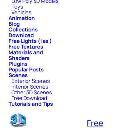
Low Poly 3D Models
Toys
Vehicles
Animation
Blog
Collections
Download
Free Lights ( ies )
Free Textures
Materials and
Shaders
Plugins
Popular Posts
Scenes
Exterior Scenes
Interior Scenes
Other 3D Scenes
Free Download
Tutorials and Tips
Free