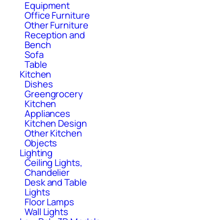
Equipment
Office Furniture
Other Furniture
Reception and
Bench
Sofa
Table
Kitchen
Dishes
Greengrocery
Kitchen
Appliances
Kitchen Design
Other Kitchen
Objects
Lighting
Ceiling Lights,
Chandelier
Desk and Table
Lights
Floor Lamps
Wall Lights